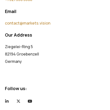
Email
contact@markets.vision
Our Address
Ziegelei-Ring 5
82194 Groebenzell
Germany
Follow us: