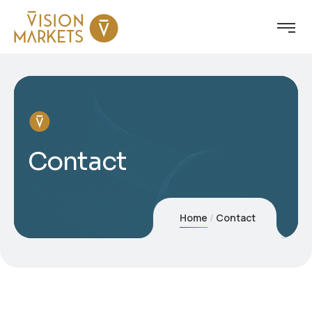
Contact
Home
Contact