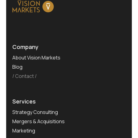
Company
About Vision Markets
Blog
Contact
Services
Strategy Consulting
Mergers & Acquisitions
Marketing