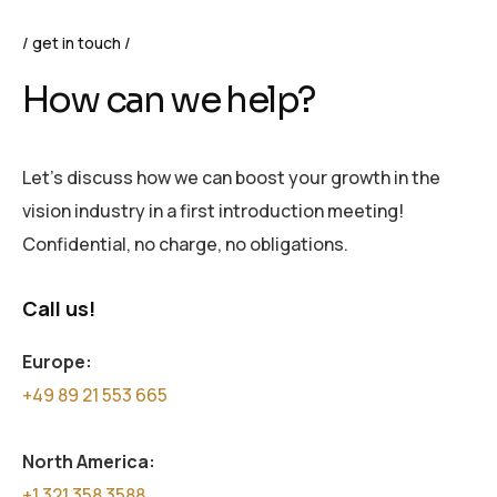
get in touch
How can we help?
Let’s discuss how we can boost your growth in the
vision industry in a first introduction meeting!
Confidential, no charge, no obligations.
Call us!
Europe:
+49 89 21 553 665
North America:
+1 321 358 3588