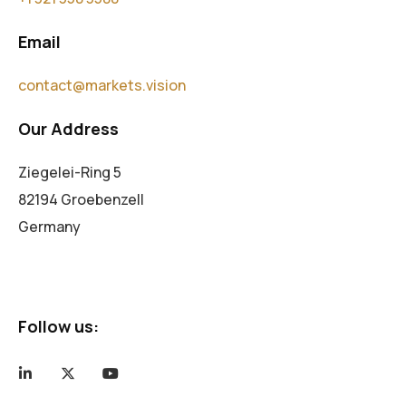
Email
contact@markets.vision
Our Address
Ziegelei-Ring 5
82194 Groebenzell
Germany
Follow us: