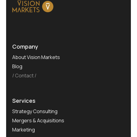
Company
About Vision Markets
Blog
Contact
Services
Strategy Consulting
Mergers & Acquisitions
Marketing