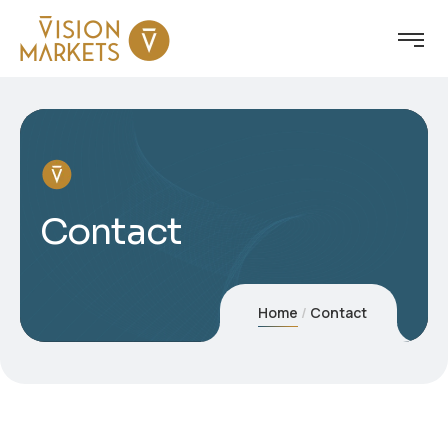
Contact
Home
Contact