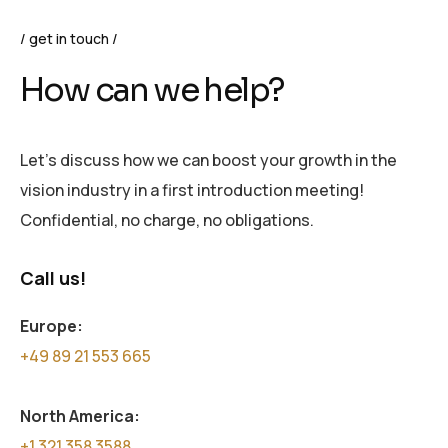
get in touch
How can we help?
Let’s discuss how we can boost your growth in the
vision industry in a first introduction meeting!
Confidential, no charge, no obligations.
Call us!
Europe:
+49 89 21 553 665
North America:
+1 321 358 3588