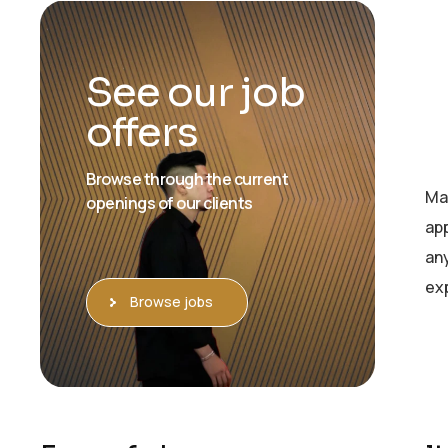
See our job
offers
Browse through the current
Ma
openings of our clients
app
an
exp
Browse jobs