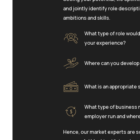
and jointly identify role descrip
ambitions and skills.
What type of role would
your experience?
Where can you develop 
What is an appropriate s
What type of business 
employer run and where 
Hence, our market experts are s