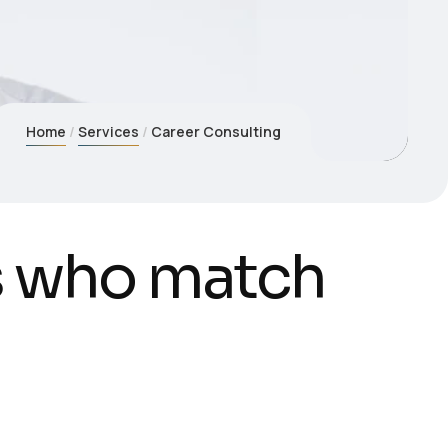
Home
Services
Career Consulting
s
w
h
o
m
a
t
c
h