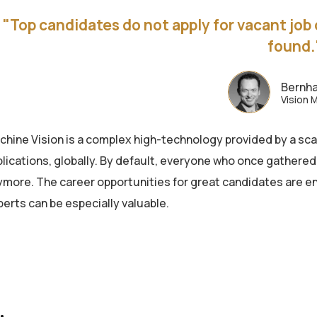
"Top candidates do not apply for vacant job 
found.
Bernha
Vision 
chine Vision is a complex high-technology provided by a sca
lications, globally. By default, everyone who once gathered
ymore. The career opportunities for great candidates are en
erts can be especially valuable.