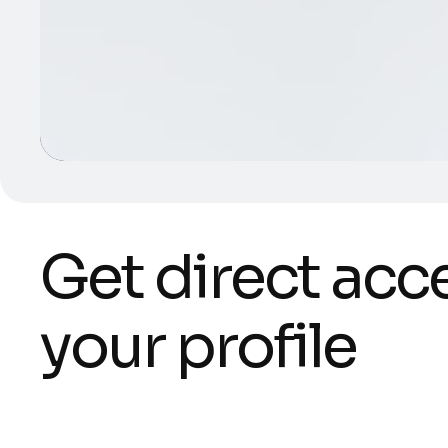
G
e
t
d
i
r
e
c
t
a
c
c
y
o
u
r
p
r
o
f
i
l
e