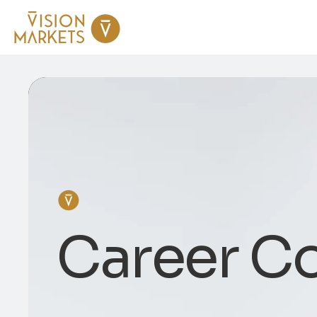
Career C