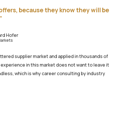
offers, because they know they will be
"
rd Hofer
Markets
ttered supplier market and applied in thousands of
 experience in this market does not want to leave it
dless, which is why career consulting by industry