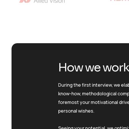
How we wor
During the first interview, we el
know-how, methodological compe
foremost your motivational drive
personal wishes.
Seeing your potential, we optimi