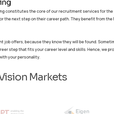
ting
g constitutes the core of our recruitment services for the g
for the next step on their career path. They benefit from th
 job offers, because they know they will be found. Sometime
areer step that fits your career level and skills. Hence, we p
ith your personality.
 Vision Markets