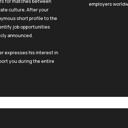
ers for matches between
employers worldw
ate culture. After your
nymous short profile to the
entify job opportunities
licly announced.
r expresses his interest in
ort you during the entire