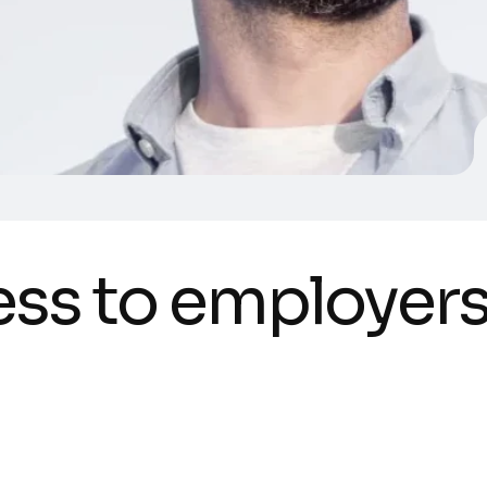
e
s
s
t
o
e
m
p
l
o
y
e
r