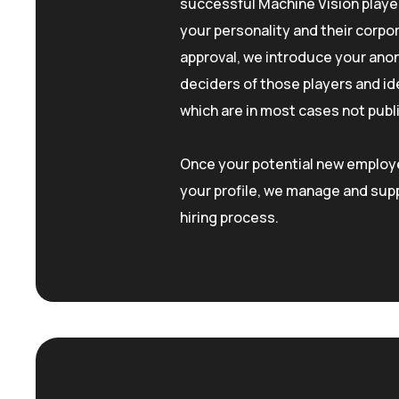
successful Machine Vision play
your personality and their corpor
approval, we introduce your ano
deciders of those players and id
which are in most cases not pub
Once your potential new employe
your profile, we manage and supp
hiring process.