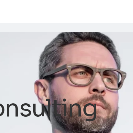
onsulting