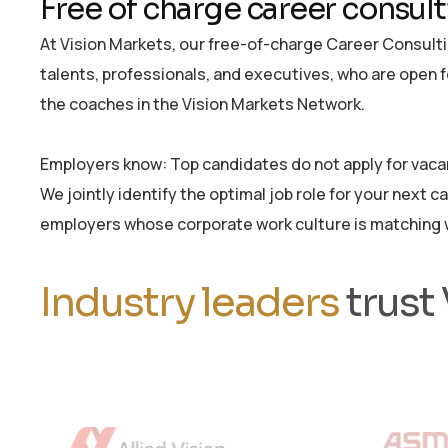
Free of charge career consul
At Vision Markets, our free-of-charge Career Consultin
talents, professionals, and executives, who are open 
the coaches in the Vision Markets Network.
Employers know: Top candidates do not apply for vacant
We jointly identify the optimal job role for your next c
employers whose corporate work culture is matching w
Industry leaders
trust