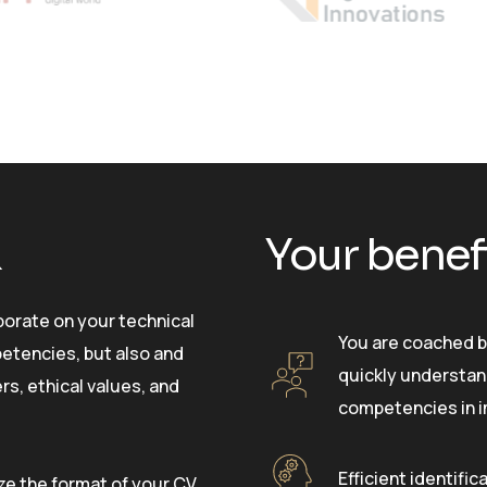
k
Your benef
aborate on your technical
You are coached b
tencies, but also and
quickly understan
rs, ethical values, and
competencies in 
Efficient identific
ze the format of your CV