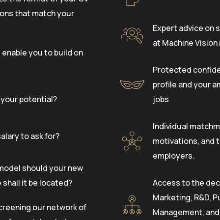
tions that match your
Expert advice on s
at Machine Vision
 enable you to build on
Protected confide
profile and your a
your potential?
jobs
Individual matchma
alary to ask for?
motivations, and t
employers.
model should your new
shall it be located?
Access to the dec
Marketing, R&D, P
creening our network of
Management, and o