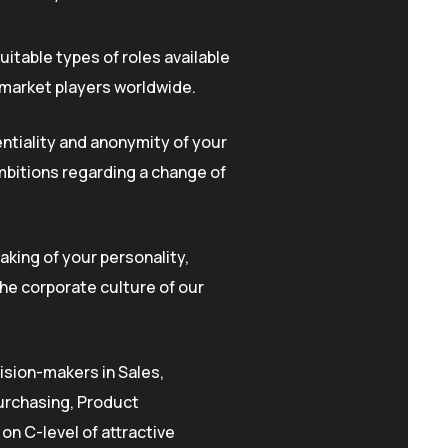
uitable types of roles available
 market players worldwide.
ntiality and anonymity of your
mbitions regarding a change of
king of your personality,
he corporate culture of our
ision-makers in Sales,
urchasing, Product
n C-level of attractive