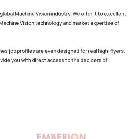
lobal Machine Vision industry. We offer it to excellent
e Machine Vision technology and market expertise of
s job profiles are even designed for real high-flyers.
rovide you with direct access to the deciders of