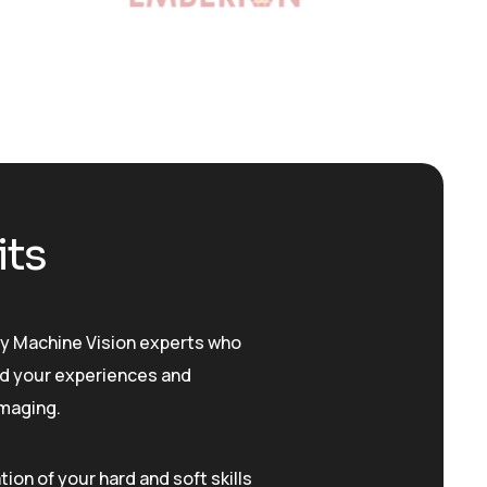
its
y Machine Vision experts who
d your experiences and
imaging.
ation of your hard and soft skills