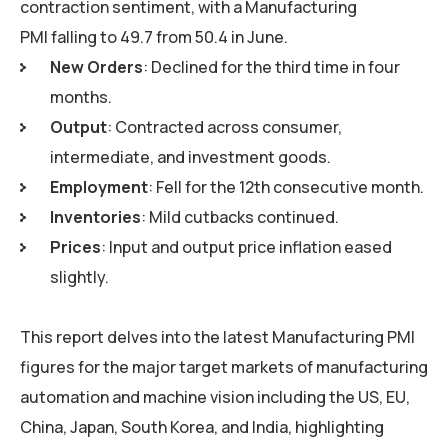
contraction sentiment, with a Manufacturing
PMI falling to 49.7 from 50.4 in June.
New Orders
: Declined for the third time in four
months.
Output
: Contracted across consumer,
intermediate, and investment goods.
Employment
: Fell for the 12th consecutive month.
Inventories
: Mild cutbacks continued.
Prices
: Input and output price inflation eased
slightly.
This report delves into the latest Manufacturing PMI
figures for the major target markets of manufacturing
automation and machine vision including the US, EU,
China, Japan, South Korea, and India, highlighting