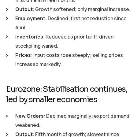
Output
: Growth softened; only marginal increase.
Employment
: Declined; first net reduction since
April.
Inventories
: Reduced as prior tariff-driven
stockpiling waned.
Prices
: Input costs rose steeply; selling prices
increased markedly.
Eurozone: Stabilisation continues,
led by smaller economies
New Orders
: Declined marginally; export demand
weakened.
Output
: Fifth month of growth; slowest since