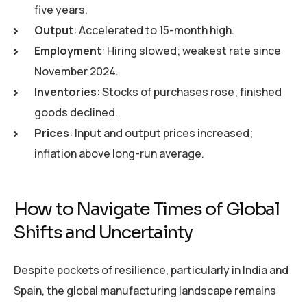
five years.
Output
: Accelerated to 15-month high.
Employment
: Hiring slowed; weakest rate since
November 2024.
Inventories
: Stocks of purchases rose; finished
goods declined.
Prices
: Input and output prices increased;
inflation above long-run average.
How to Navigate Times of Global
Shifts and Uncertainty
Despite pockets of resilience, particularly in India and
Spain, the global manufacturing landscape remains