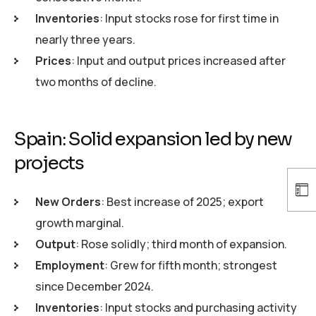
Inventories
: Input stocks rose for first time in
nearly three years.
Prices
: Input and output prices increased after
two months of decline.
Spain: Solid expansion led by new
projects
New Orders
: Best increase of 2025; export
growth marginal.
Output
: Rose solidly; third month of expansion.
Employment
: Grew for fifth month; strongest
since December 2024.
Inventories
: Input stocks and purchasing activity