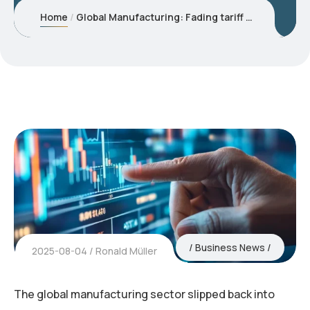
Home
Global Manufacturing: Fading tariff boost reveals underlying weakness
Business News
2025-08-04
Ronald Müller
The global manufacturing sector slipped back into