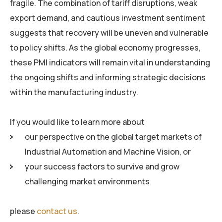
fragile. The combination of tariff disruptions, weak
export demand, and cautious investment sentiment
suggests that recovery will be uneven and vulnerable
to policy shifts. As the global economy progresses,
these PMI indicators will remain vital in understanding
the ongoing shifts and informing strategic decisions
within the manufacturing industry.
If you would like to learn more about
our perspective on the global target markets of
Industrial Automation and Machine Vision, or
your success factors to survive and grow
challenging market environments
please
contact us
.