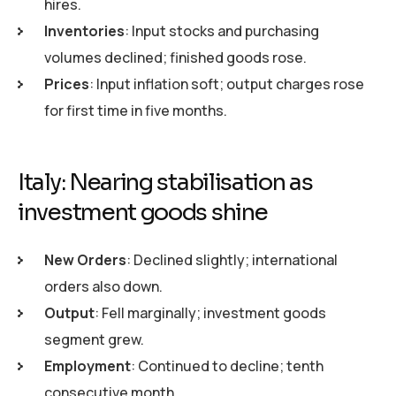
hires.
Inventories
: Input stocks and purchasing
volumes declined; finished goods rose.
Prices
: Input inflation soft; output charges rose
for first time in five months.
Italy: Nearing stabilisation as
investment goods shine
New Orders
: Declined slightly; international
orders also down.
Output
: Fell marginally; investment goods
segment grew.
Employment
: Continued to decline; tenth
consecutive month.