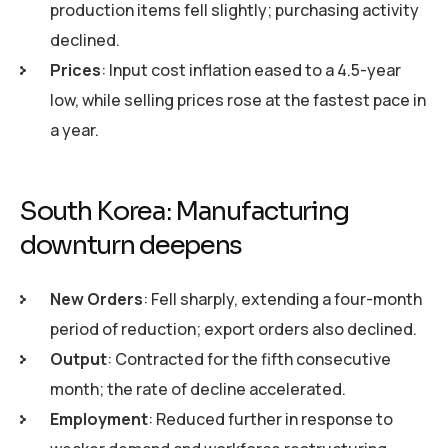
production items fell slightly; purchasing activity
declined.
Prices
: Input cost inflation eased to a 4.5-year
low, while selling prices rose at the fastest pace in
a year.
South Korea: Manufacturing
downturn deepens
New Orders
: Fell sharply, extending a four-month
period of reduction; export orders also declined.
Output
: Contracted for the fifth consecutive
month; the rate of decline accelerated.
Employment
: Reduced further in response to