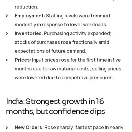
reduction.
Employment
: Staffing levels were trimmed
modestly in response to lower workloads.
Inventories
: Purchasing activity expanded;
stocks of purchases rose fractionally amid
expectations of future demand.
Prices
: Input prices rose for the first time in five
months due to raw material costs; selling prices
were lowered due to competitive pressures.
India: Strongest growth in 16
months, but confidence dips
New Orders
: Rose sharply; fastest pace in nearly