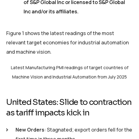
of S&P Global Inc or licensed to S&P Global
Inc and/or its affiliates.
Figure 1 shows the latest readings of the most
relevant target economies for industrial automation
and machine vision.
Latest Manufacturing PMI readings of target countries of
Machine Vision and Industrial Automation from July 2025
United States: Slide to contraction
as tariff impacts kick in
New Orders
: Stagnated; export orders fell for the
first time in three months.