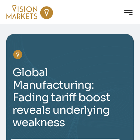
Global
Manufacturing:
Fading tariff boost
reveals underlying
weakness