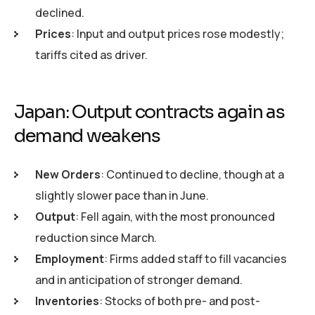
declined.
Prices
: Input and output prices rose modestly;
tariffs cited as driver.
Japan: Output contracts again as
demand weakens
New Orders
: Continued to decline, though at a
slightly slower pace than in June.
Output
: Fell again, with the most pronounced
reduction since March.
Employment
: Firms added staff to fill vacancies
and in anticipation of stronger demand.
Inventories
: Stocks of both pre- and post-