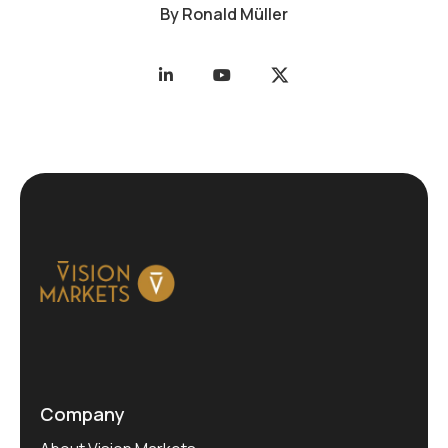
By
Ronald Müller
Company