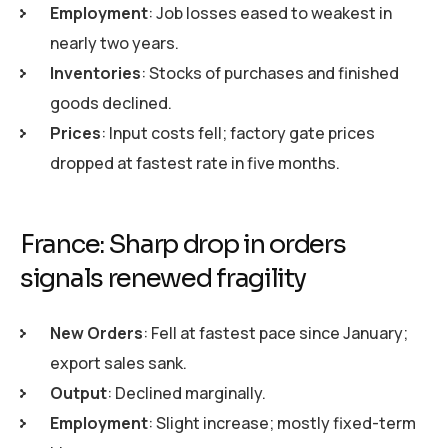
Employment
: Job losses eased to weakest in
nearly two years.
Inventories
: Stocks of purchases and finished
goods declined.
Prices
: Input costs fell; factory gate prices
dropped at fastest rate in five months.
France: Sharp drop in orders
signals renewed fragility
New Orders
: Fell at fastest pace since January;
export sales sank.
Output
: Declined marginally.
Employment
: Slight increase; mostly fixed-term