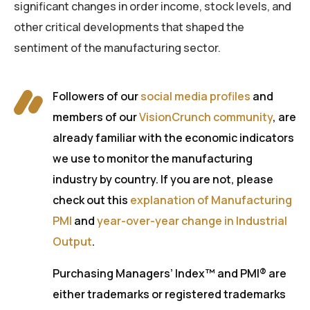
significant changes in order income, stock levels, and
other critical developments that shaped the
sentiment of the manufacturing sector.
Followers of our
social media profiles
and
members of our
VisionCrunch community
, are
already familiar with the economic indicators
we use to monitor the manufacturing
industry by country. If you are not, please
check out this
explanation of Manufacturing
PMI
and
year-over-year change in Industrial
Output
.
Purchasing Managers’ Index™ and PMI® are
either trademarks or registered trademarks