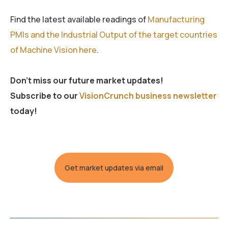
Find the latest available readings of
Manufacturing
PMIs and the Industrial Output of the target countries
of Machine Vision here
.
Don’t miss our future market updates!
Subscribe to our
VisionCrunch business newsletter
today!
Get market updates via email