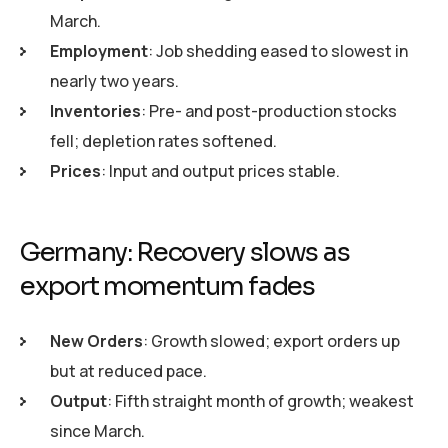
March.
Employment
: Job shedding eased to slowest in
nearly two years.
Inventories
: Pre- and post-production stocks
fell; depletion rates softened.
Prices
: Input and output prices stable.
Germany: Recovery slows as
export momentum fades
New Orders
: Growth slowed; export orders up
but at reduced pace.
Output
: Fifth straight month of growth; weakest
since March.