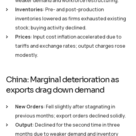
weaker demand and workforce restructuring.
Inventories
: Pre- and post-production
inventories lowered as firms exhausted existing
stock; buying activity declined.
Prices
: Input cost inflation accelerated due to
tariffs and exchange rates; output charges rose
modestly.
China: Marginal deterioration as
exports drag down demand
New Orders
: Fell slightly after stagnating in
previous months; export orders declined solidly.
Output
: Declined for the second time in three
months due to weaker demand and inventory