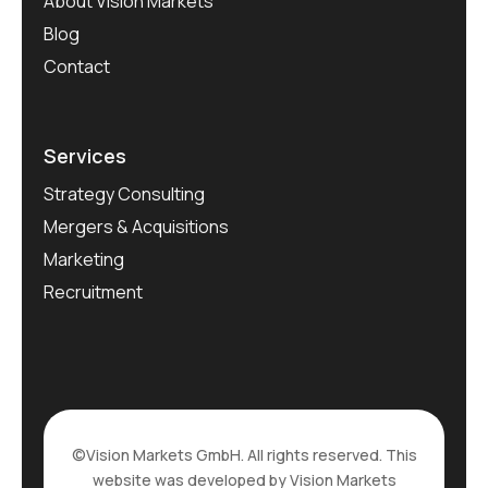
About Vision Markets
Blog
Contact
Services
Strategy Consulting
Mergers & Acquisitions
Marketing
Recruitment
©Vision Markets GmbH. All rights reserved. This
website was developed by Vision Markets