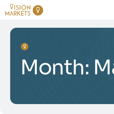
Month:
M