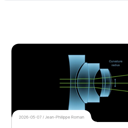
2026-05-07
Jean-Philippe Roman