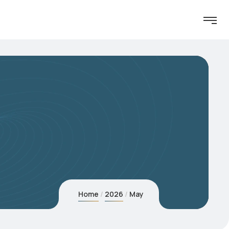
Home
2026
May