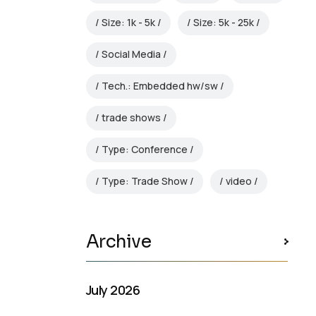
Size: 1k - 5k
Size: 5k - 25k
Social Media
Tech.: Embedded hw/sw
trade shows
Type: Conference
Type: Trade Show
video
Archive
July 2026