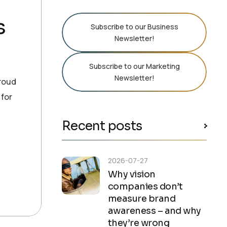
s
Subscribe to our Business
Newsletter!
Subscribe to our Marketing
Newsletter!
proud
 for
Recent posts
2026-07-27
Why vision
companies don’t
measure brand
awareness – and why
they’re wrong