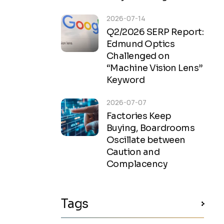
2026-07-14
Q2/2026 SERP Report:
Edmund Optics
Challenged on
“Machine Vision Lens”
Keyword
2026-07-07
Factories Keep
Buying, Boardrooms
Oscillate between
Caution and
Complacency
Tags