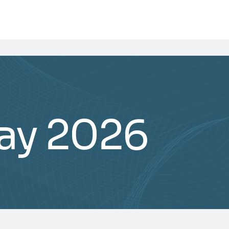
ay 2026