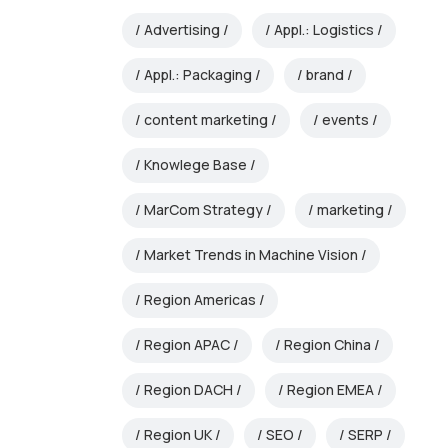
Advertising
Appl.: Logistics
Appl.: Packaging
brand
content marketing
events
Knowlege Base
MarCom Strategy
marketing
Market Trends in Machine Vision
Region Americas
Region APAC
Region China
Region DACH
Region EMEA
Region UK
SEO
SERP