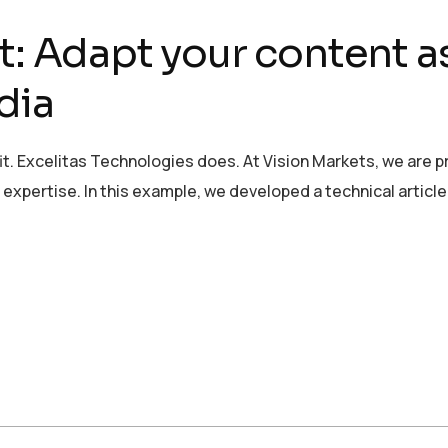
t: Adapt your content a
dia
it. Excelitas Technologies does. At Vision Markets, we are 
xpertise. In this example, we developed a technical article