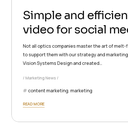
Simple and efficien
video for social me
Not all optics companies master the art of melt-f
to support them with our strategy and marketing e
Vision Systems Design and created…
Marketing News
content marketing
,
marketing
READ MORE