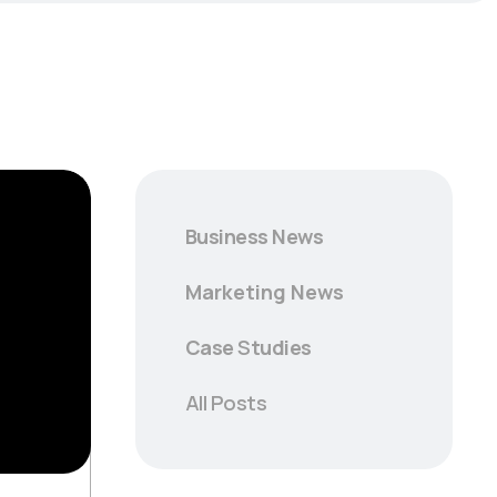
Business News
Marketing News
Case
S
tudies
All Posts