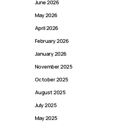
June 2026
May 2026
April 2026
February 2026
January 2026
November 2025
October 2025
August 2025
July 2025
May 2025