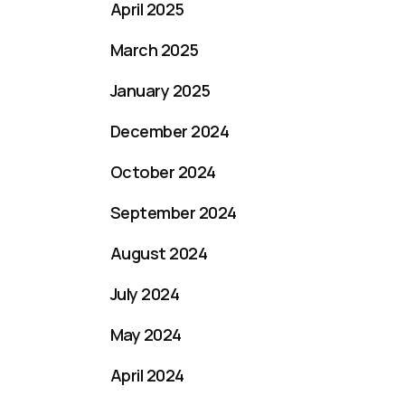
April 2025
March 2025
January 2025
December 2024
October 2024
September 2024
August 2024
July 2024
May 2024
April 2024