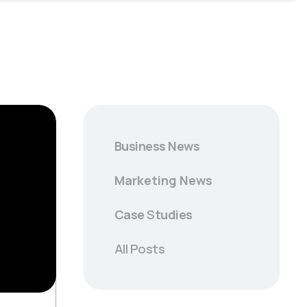
Business News
Marketing News
Case
S
tudies
All Posts