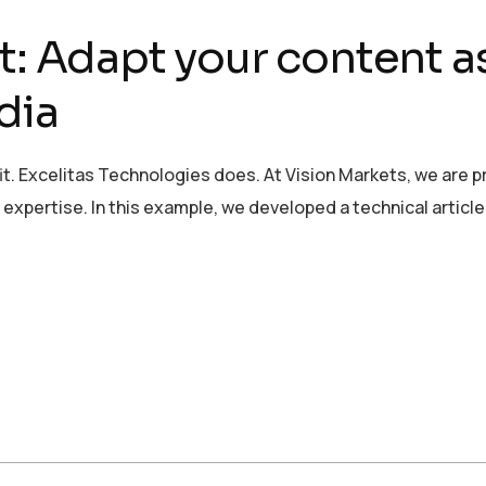
t: Adapt your content a
dia
it. Excelitas Technologies does. At Vision Markets, we are 
xpertise. In this example, we developed a technical article