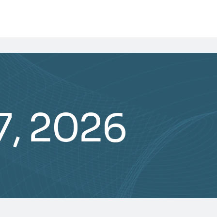
7, 2026