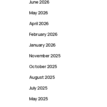
June 2026
May 2026
April 2026
February 2026
January 2026
November 2025
October 2025
August 2025
July 2025
May 2025