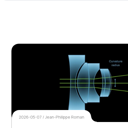
2026-05-07
Jean-Philippe Roman