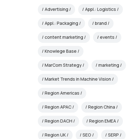
Advertising
Appl.: Logistics
Appl.: Packaging
brand
content marketing
events
Knowlege Base
MarCom Strategy
marketing
Market Trends in Machine Vision
Region Americas
Region APAC
Region China
Region DACH
Region EMEA
Region UK
SEO
SERP