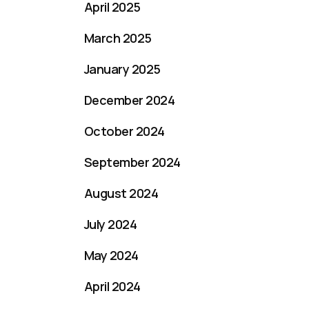
April 2025
March 2025
January 2025
December 2024
October 2024
September 2024
August 2024
July 2024
May 2024
April 2024