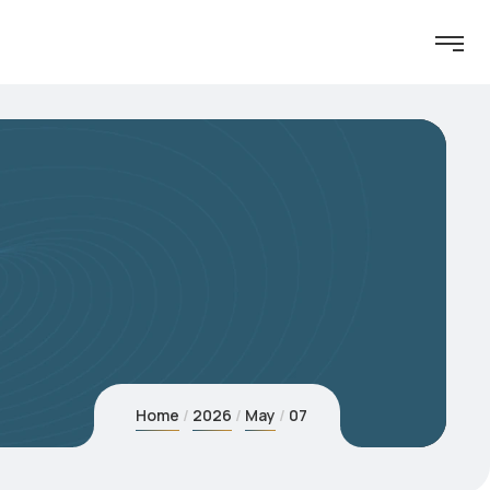
Home
2026
May
07