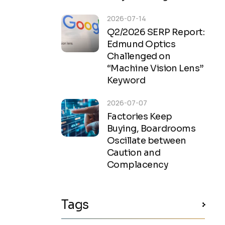
2026-07-14
Q2/2026 SERP Report:
Edmund Optics
Challenged on
“Machine Vision Lens”
Keyword
2026-07-07
Factories Keep
Buying, Boardrooms
Oscillate between
Caution and
Complacency
Tags