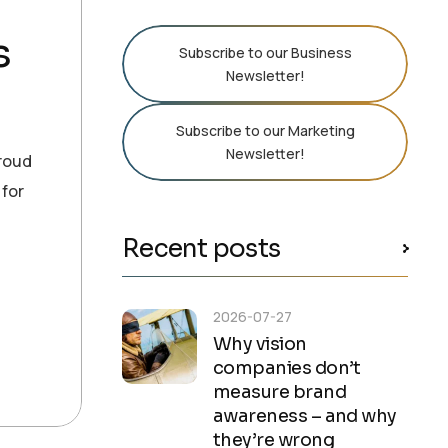
s
Subscribe to our Business
Newsletter!
Subscribe to our Marketing
Newsletter!
proud
 for
Recent posts
2026-07-27
Why vision
companies don’t
measure brand
awareness – and why
they’re wrong