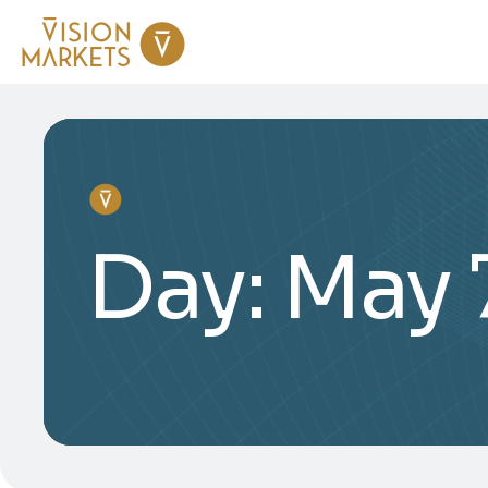
Day:
May 