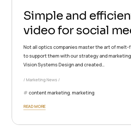
Simple and efficien
video for social me
Not all optics companies master the art of melt-f
to support them with our strategy and marketing e
Vision Systems Design and created…
Marketing News
content marketing
,
marketing
READ MORE