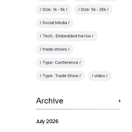
Size: 1k - 5k
Size: 5k - 25k
Social Media
Tech.: Embedded hw/sw
trade shows
Type: Conference
Type: Trade Show
video
Archive
July 2026