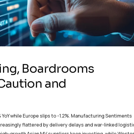
ying, Boardrooms
Caution and
% YoY while Europe slips to -1.2%. Manufacturing Sentiments
reasingly flattered by delivery delays and war-linked logisti
 high-growth Asian MV suppliers keep investing, while Weste