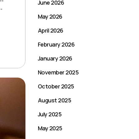
June 2026
t-
May 2026
April 2026
February 2026
January 2026
November 2025
October 2025
August 2025
July 2025
May 2025