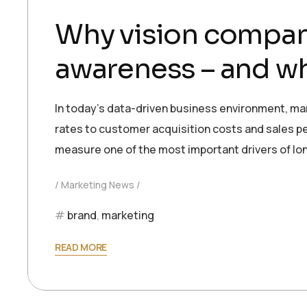
Why vision compan
awareness – and wh
In today’s data-driven business environment, ma
rates to customer acquisition costs and sales per
measure one of the most important drivers of l
Marketing News
brand
,
marketing
READ MORE