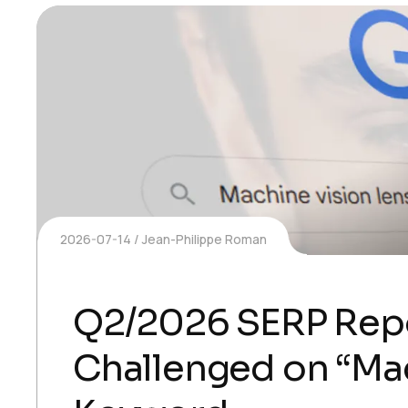
2026-07-14
Jean-Philippe Roman
Q2/2026 SERP Rep
Challenged on “Mac