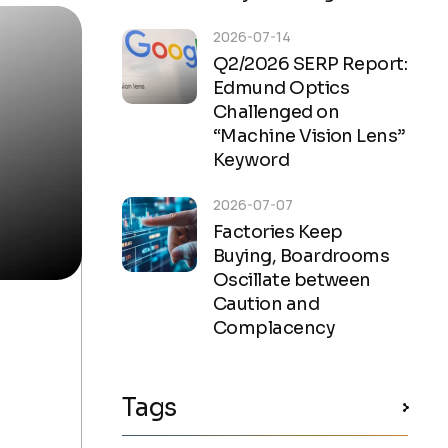
2026-07-14
Q2/2026 SERP Report:
Edmund Optics
Challenged on
“Machine Vision Lens”
Keyword
2026-07-07
Factories Keep
Buying, Boardrooms
Oscillate between
Caution and
Complacency
Tags