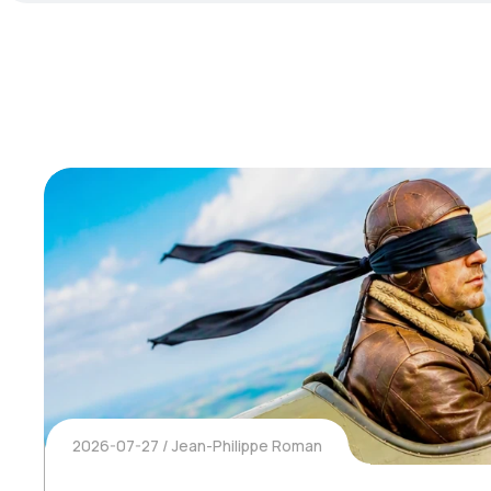
2026-07-27
Jean-Philippe Roman