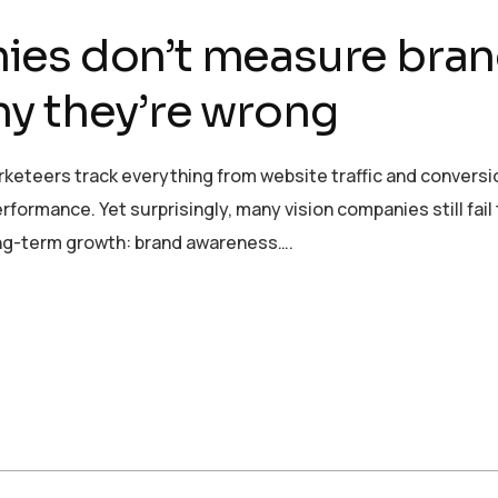
ies don’t measure bra
y they’re wrong
rketeers track everything from website traffic and conversi
formance. Yet surprisingly, many vision companies still fail
ong-term growth: brand awareness….