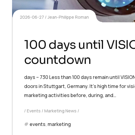
2026-06-27
Jean-Philippe Roman
100 days until VIS
countdown
days – 730 Less than 100 days remain until VISIO
doors in Stuttgart, Germany. It’s high time for vi
marketing activities before, during, and…
Events
Marketing News
events
,
marketing