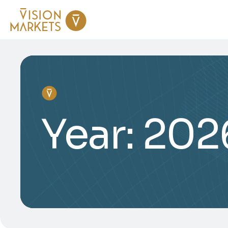
Year:
202