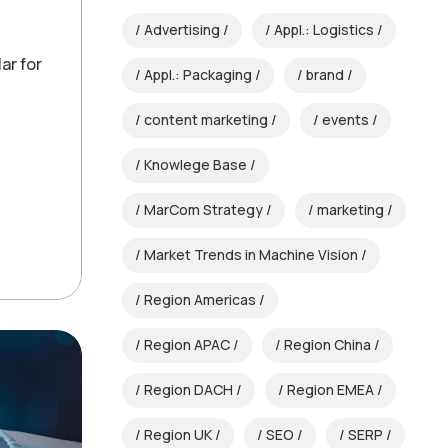
Advertising
Appl.: Logistics
ar for
Appl.: Packaging
brand
content marketing
events
Knowlege Base
MarCom Strategy
marketing
Market Trends in Machine Vision
Region Americas
Region APAC
Region China
Region DACH
Region EMEA
Region UK
SEO
SERP