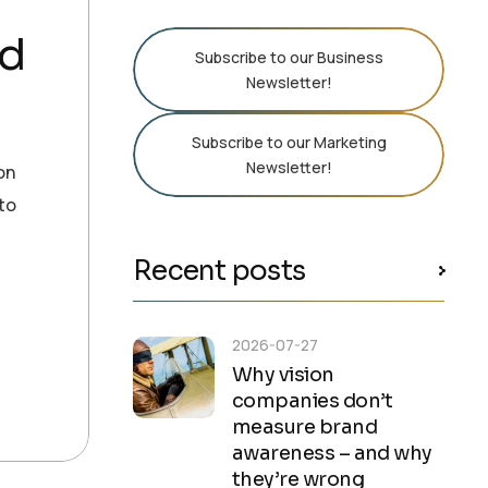
nd
Subscribe to our Business
Newsletter!
Subscribe to our Marketing
Newsletter!
on
 to
Recent posts
2026-07-27
Why vision
companies don’t
measure brand
awareness – and why
they’re wrong