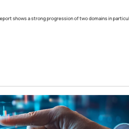
port shows a strong progression of two domains in particul