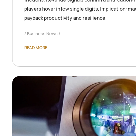
players hover in low single digits. Implication: 
payback productivity and resilience.
Business News
READ MORE