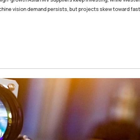
machine vision demand persists, but projects skew toward fas