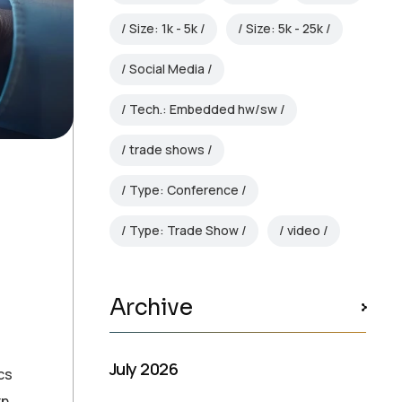
Size: 1k - 5k
Size: 5k - 25k
Social Media
Tech.: Embedded hw/sw
trade shows
Type: Conference
Type: Trade Show
video
Archive
July 2026
cs
rn