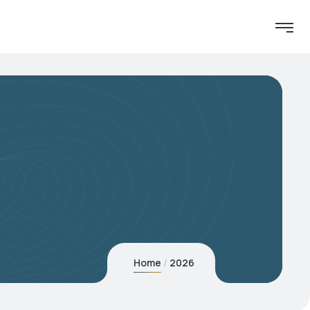
Home
2026