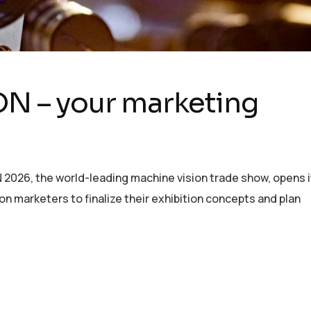
ION – your marketing
N 2026, the world-leading machine vision trade show, opens i
sion marketers to finalize their exhibition concepts and plan