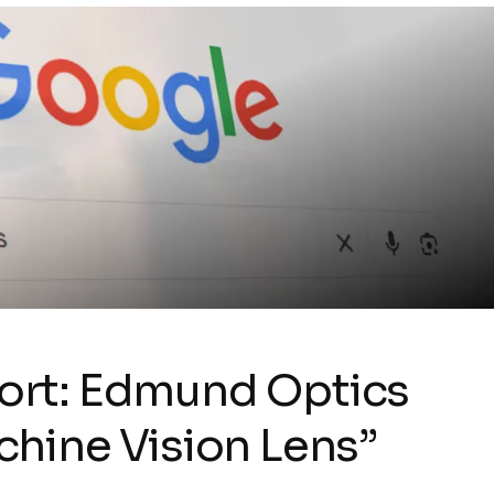
ort: Edmund Optics
hine Vision Lens”