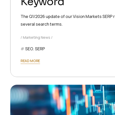
Keyword
The Q1/2026 update of our Vision Markets SERP re
several search terms.
Marketing News
SEO
,
SERP
READ MORE