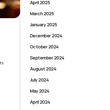
April 2025
March 2025
January 2025
December 2024
October 2024
September 2024
ts
August 2024
July 2024
May 2024
April 2024