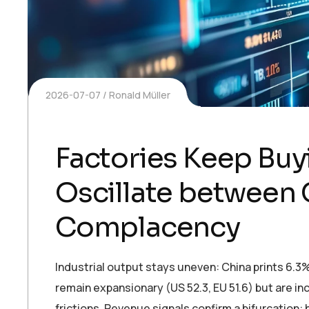
2026-07-07
Ronald Müller
Factories Keep Bu
Oscillate between 
Complacency
Industrial output stays uneven: China prints 6.3
remain expansionary (US 52.3, EU 51.6) but are inc
frictions. Revenue signals confirm a bifurcation: