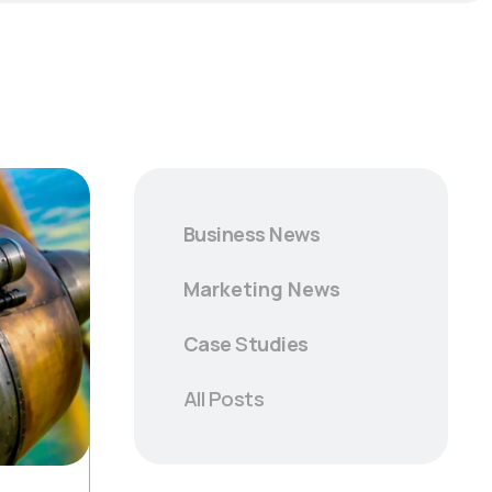
Business News
Marketing News
Case
S
tudies
All Posts