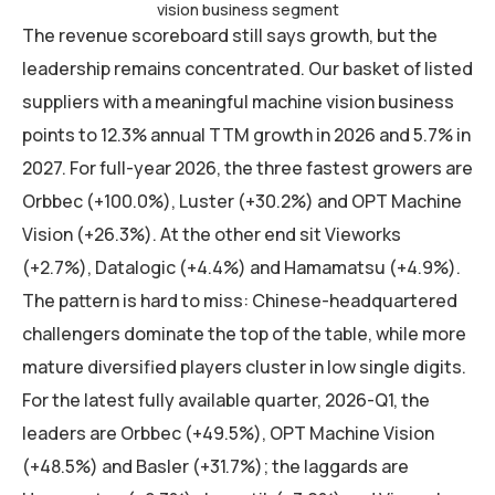
vision business segment
The revenue scoreboard still says growth, but the
leadership remains concentrated. Our basket of listed
suppliers with a meaningful machine vision business
points to 12.3% annual TTM growth in 2026 and 5.7% in
2027. For full-year 2026, the three fastest growers are
Orbbec (+100.0%), Luster (+30.2%) and OPT Machine
Vision (+26.3%). At the other end sit Vieworks
(+2.7%), Datalogic (+4.4%) and Hamamatsu (+4.9%).
The pattern is hard to miss: Chinese-headquartered
challengers dominate the top of the table, while more
mature diversified players cluster in low single digits.
For the latest fully available quarter, 2026-Q1, the
leaders are Orbbec (+49.5%), OPT Machine Vision
(+48.5%) and Basler (+31.7%); the laggards are