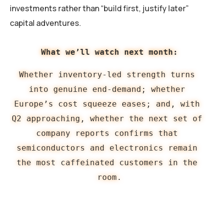
investments rather than “build first, justify later”
capital adventures.
What we’ll watch next month:
Whether inventory-led strength turns 
into genuine end-demand; whether 
Europe’s cost squeeze eases; and, with 
Q2 approaching, whether the next set of 
company reports confirms that 
semiconductors and electronics remain 
the most caffeinated customers in the 
room.