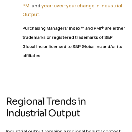
PMI
and
year-over-year change in Industrial
Output
.
Purchasing Managers’ Index™ and PMI® are either
trademarks or registered trademarks of S&P
Global Inc or licensed to S&P Global Inc and/or its
.
affiliates
Regional Trends in
Industrial Output
Industrial output remains a regional beauty contest