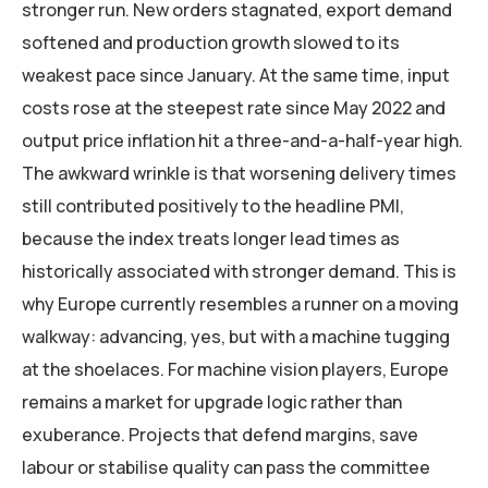
stronger run. New orders stagnated, export demand
softened and production growth slowed to its
weakest pace since January. At the same time, input
costs rose at the steepest rate since May 2022 and
output price inflation hit a three-and-a-half-year high.
The awkward wrinkle is that worsening delivery times
still contributed positively to the headline PMI,
because the index treats longer lead times as
historically associated with stronger demand. This is
why Europe currently resembles a runner on a moving
walkway: advancing, yes, but with a machine tugging
at the shoelaces. For machine vision players, Europe
remains a market for upgrade logic rather than
exuberance. Projects that defend margins, save
labour or stabilise quality can pass the committee