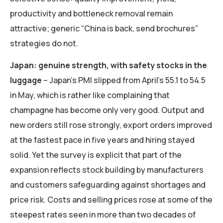
productivity and bottleneck removal remain
attractive; generic “China is back, send brochures”
strategies do not.
Japan: genuine strength, with safety stocks in the
luggage
– Japan’s PMI slipped from April’s 55.1 to 54.5
in May, which is rather like complaining that
champagne has become only very good. Output and
new orders still rose strongly, export orders improved
at the fastest pace in five years and hiring stayed
solid. Yet the survey is explicit that part of the
expansion reflects stock building by manufacturers
and customers safeguarding against shortages and
price risk. Costs and selling prices rose at some of the
steepest rates seen in more than two decades of