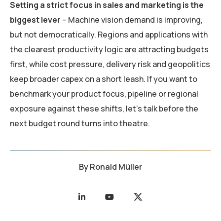
Setting a strict focus in sales and marketing is the
biggest lever
– Machine vision demand is improving,
but not democratically. Regions and applications with
the clearest productivity logic are attracting budgets
first, while cost pressure, delivery risk and geopolitics
keep broader capex on a short leash. If you want to
benchmark your product focus, pipeline or regional
exposure against these shifts, let’s talk before the
next budget round turns into theatre.
By
Ronald Müller