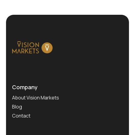
Company
About Vision Markets
Blog
Contact