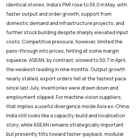
identical stories. India’s PMI rose to 55.0 in May, with
faster output and order growth, support from
domestic demand and infrastructure projects, and
further stock building despite sharply elevated input
costs. Competitive pressure, however, limited the
pass-through into prices, hinting at some margin
squeeze. ASEAN, by contrast, slowed to 50.7 in April,
the weakest reading in nine months. Output growth
nearly stalled, export orders fell at the fastest pace
since last July, inventories were drawn down and
employment slipped. For machine vision suppliers,
that implies a useful divergence inside Asia ex-China:
India still looks like a capacity-build and localisation
story, while ASEAN remains strategically important
but presently tilts toward faster-payback, modular