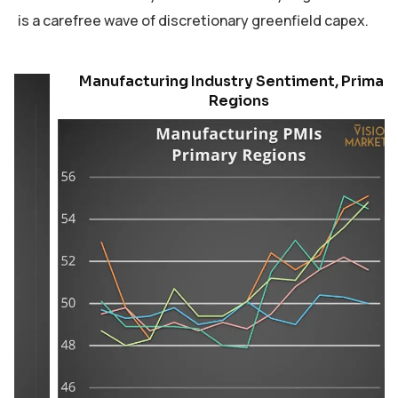
is a carefree wave of discretionary greenfield capex.
Manufacturing Industry Sentiment, Primary
Regions