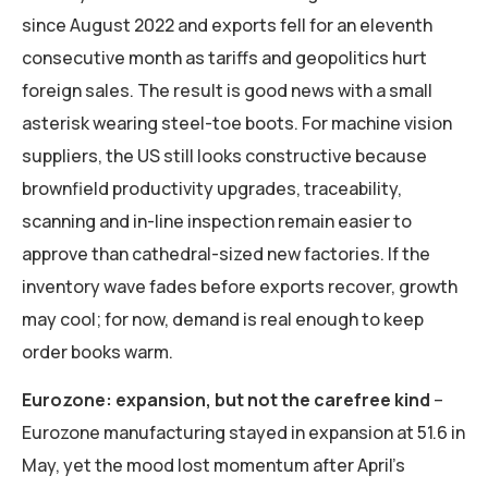
since August 2022 and exports fell for an eleventh
consecutive month as tariffs and geopolitics hurt
foreign sales. The result is good news with a small
asterisk wearing steel-toe boots. For machine vision
suppliers, the US still looks constructive because
brownfield productivity upgrades, traceability,
scanning and in-line inspection remain easier to
approve than cathedral-sized new factories. If the
inventory wave fades before exports recover, growth
may cool; for now, demand is real enough to keep
order books warm.
Eurozone: expansion, but not the carefree kind
–
Eurozone manufacturing stayed in expansion at 51.6 in
May, yet the mood lost momentum after April’s