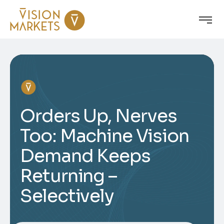
Orders Up, Nerves
Too: Machine Vision
Demand Keeps
Returning –
Selectively