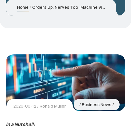
Home
Orders Up, Nerves Too: Machine Vision Demand Keeps Returning – Selectively
Business News
2026-06-12
Ronald Müller
In a Nutshell: