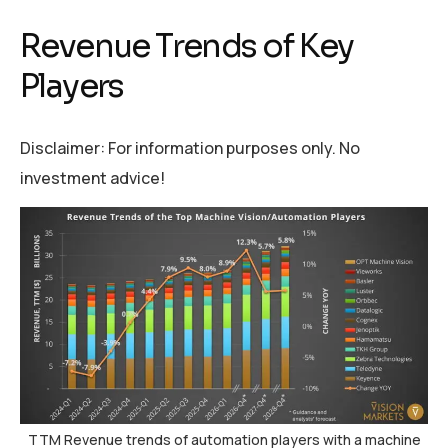
Revenue Trends of Key
Players
Disclaimer: For information purposes only. No
investment advice!
TTM Revenue trends of automation players with a machine