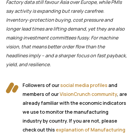
Factory data still favour Asia over Europe, while PMIs
say activity is expanding but rarely carefree.
Inventory-protection buying, cost pressure and
longer lead times are lifting demand, yet they are also
making investment committees fussy. For machine
vision, that means better order flow than the
headlines imply – and a sharper focus on fast payback,
yield, and resilience.
Followers of our
social media profiles
and
members of our
VisionCrunch community
, are
already familiar with the economic indicators
we use to monitor the manufacturing
industry by country. If you are not, please
check out this
explanation of Manufacturing