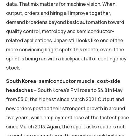
data. That mix matters for machine vision. When
output, orders and hiring all improve together,
demand broadens beyond basic automation toward
quality control, metrology and semiconductor-
related applications. Japan still looks like one of the
more convincing bright spots this month, even if the
sprint is being run with a backpack full of contingency
stock.
South Korea: semiconductor muscle, cost-side
headaches
– South Korea’s PMI rose to 54.8 in May
from 53.6, the highest since March 2021. Output and
new orders posted their strongest growth in around
five years, while employment rose at the fastest pace
since March 2013. Again, the report asks readers not
to confuse momentum with serenity: stock building