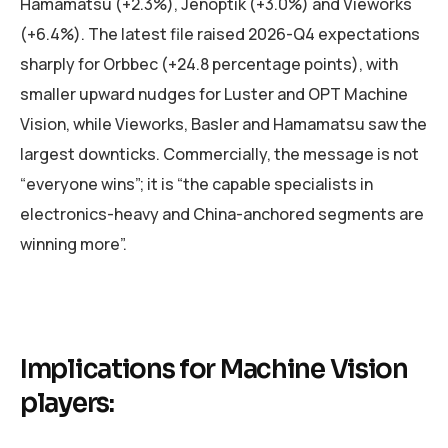
Hamamatsu (+2.3%), Jenoptik (+3.0%) and Vieworks
(+6.4%). The latest file raised 2026-Q4 expectations
sharply for Orbbec (+24.8 percentage points), with
smaller upward nudges for Luster and OPT Machine
Vision, while Vieworks, Basler and Hamamatsu saw the
largest downticks. Commercially, the message is not
“everyone wins”; it is “the capable specialists in
electronics-heavy and China-anchored segments are
winning more”.
Implications for Machine Vision
players: