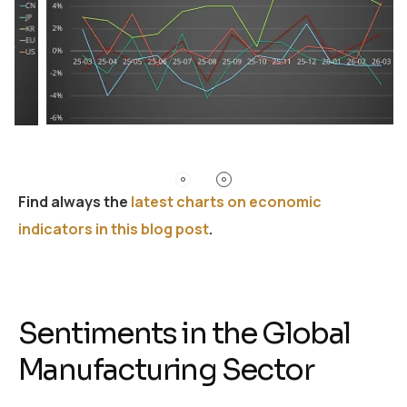
Find always the
latest charts on economic
indicators in this blog post
.
Sentiments in the Global
Manufacturing Sector