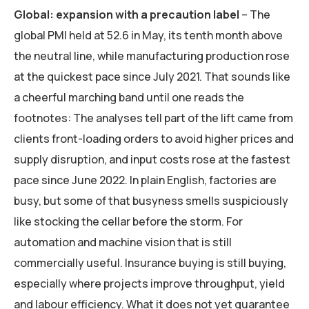
Global: expansion with a precaution label
– The
global PMI held at 52.6 in May, its tenth month above
the neutral line, while manufacturing production rose
at the quickest pace since July 2021. That sounds like
a cheerful marching band until one reads the
footnotes: The analyses tell part of the lift came from
clients front-loading orders to avoid higher prices and
supply disruption, and input costs rose at the fastest
pace since June 2022. In plain English, factories are
busy, but some of that busyness smells suspiciously
like stocking the cellar before the storm. For
automation and machine vision that is still
commercially useful. Insurance buying is still buying,
especially where projects improve throughput, yield
and labour efficiency. What it does not yet guarantee