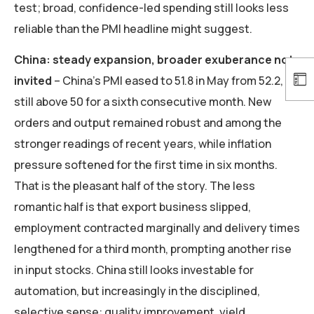
test; broad, confidence-led spending still looks less
reliable than the PMI headline might suggest.
China: steady expansion, broader exuberance not
invited
– China’s PMI eased to 51.8 in May from 52.2,
still above 50 for a sixth consecutive month. New
orders and output remained robust and among the
stronger readings of recent years, while inflation
pressure softened for the first time in six months.
That is the pleasant half of the story. The less
romantic half is that export business slipped,
employment contracted marginally and delivery times
lengthened for a third month, prompting another rise
in input stocks. China still looks investable for
automation, but increasingly in the disciplined,
selective sense: quality improvement, yield,