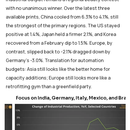
with no unanimous winner. Over the latest three
available prints, China cooled from 6.3% to 4.1%, still
the strongest of the primary regions. The US stayed
positive at 1.4%, Japan held a firmer 2.1%, and Korea
recovered from a February dip to 1.5%. Europe, by
contrast, slipped back to -2.1% dragged down by
Germany’s -3.0%. Translation for automation
budgets: Asia still looks like the better home for
capacity additions; Europe still looks more like a
retrofitting gym than a greenfield party.
Focus on India, Germany, Italy, Mexico, and Brazil