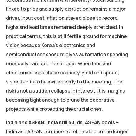
linked to price and supply disruption remains a major
driver, input cost inflation stayed close to record
highs and lead times remained deeply stretched. In
practical terms, this is still fertile ground for machine
vision because Korea’s electronics and
semiconductor exposure gives automation spending
unusually hard economic logic. When fabs and
electronics lines chase capacity, yield and speed,
vision tends to be invited early to the meeting. The
risk is not a sudden collapse in interest; it is margins
becoming tight enough to prune the decorative
projects while protecting the crucial ones.
India and ASEAN: India still builds, ASEAN cools
–
India and ASEAN continue to tell related but no longer