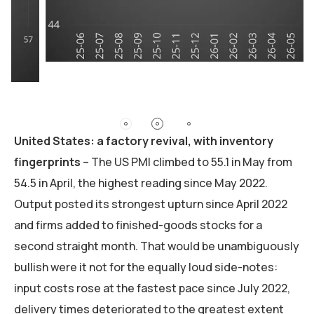
United States: a factory revival, with inventory
fingerprints
– The US PMI climbed to 55.1 in May from
54.5 in April, the highest reading since May 2022.
Output posted its strongest upturn since April 2022
and firms added to finished-goods stocks for a
second straight month. That would be unambiguously
bullish were it not for the equally loud side-notes:
input costs rose at the fastest pace since July 2022,
delivery times deteriorated to the greatest extent