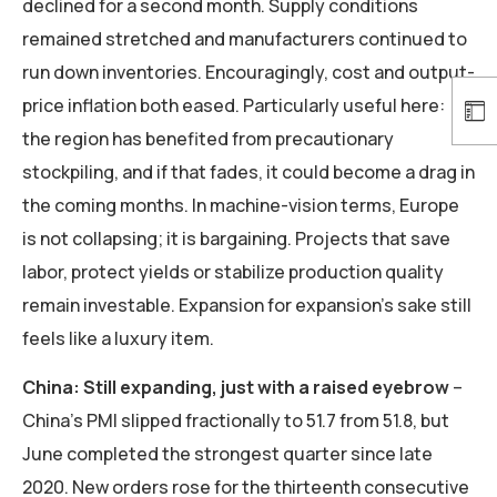
declined for a second month. Supply conditions
remained stretched and manufacturers continued to
run down inventories. Encouragingly, cost and output-
price inflation both eased. Particularly useful here:
the region has benefited from precautionary
stockpiling, and if that fades, it could become a drag in
the coming months. In machine-vision terms, Europe
is not collapsing; it is bargaining. Projects that save
labor, protect yields or stabilize production quality
remain investable. Expansion for expansion’s sake still
feels like a luxury item.
China: Still expanding, just with a raised eyebrow
–
China’s PMI slipped fractionally to 51.7 from 51.8, but
June completed the strongest quarter since late
2020. New orders rose for the thirteenth consecutive