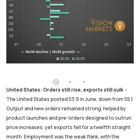
United States: Orders still rise, exports still sulk
–
The United States posted 53.9 in June, down from 55.1.
Output and new orders remained strong, helped by
product launches and pre-orders designed to outrun
price increases, yet exports fell for a twelfth straight
month. Employment was the weak flank, with the