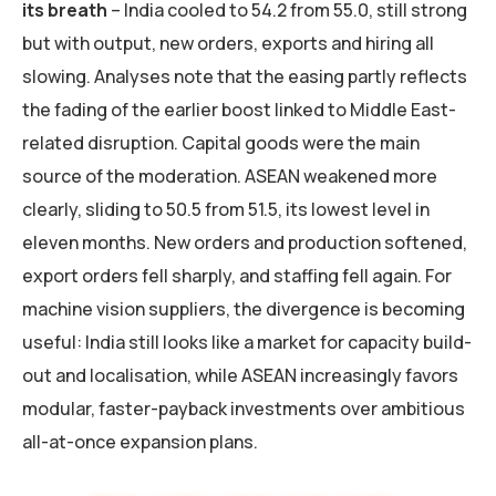
its breath
– India cooled to 54.2 from 55.0, still strong
but with output, new orders, exports and hiring all
slowing. Analyses note that the easing partly reflects
the fading of the earlier boost linked to Middle East-
related disruption. Capital goods were the main
source of the moderation. ASEAN weakened more
clearly, sliding to 50.5 from 51.5, its lowest level in
eleven months. New orders and production softened,
export orders fell sharply, and staffing fell again. For
machine vision suppliers, the divergence is becoming
useful: India still looks like a market for capacity build-
out and localisation, while ASEAN increasingly favors
modular, faster-payback investments over ambitious
all-at-once expansion plans.