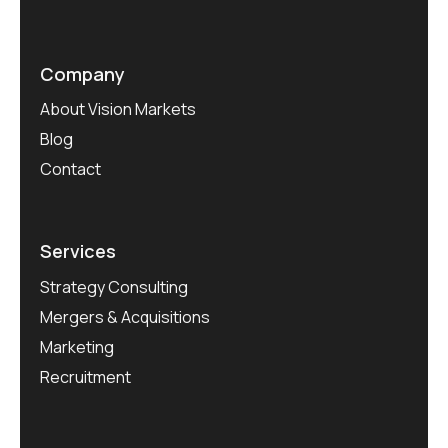
Company
About Vision Markets
Blog
Contact
Services
Strategy Consulting
Mergers & Acquisitions
Marketing
Recruitment