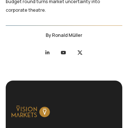
budget round turns market uncertainty into
corporate theatre.
By
Ronald Müller