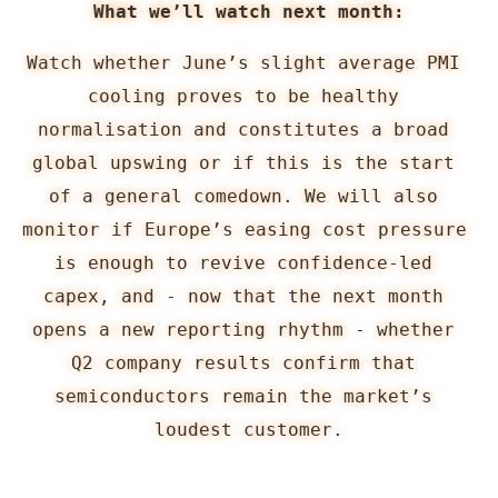
What we’ll watch next month:
Watch whether June’s slight average PMI 
cooling proves to be healthy 
normalisation and constitutes a broad 
global upswing or if this is the start 
of a general comedown. We will also 
monitor if Europe’s easing cost pressure 
is enough to revive confidence-led 
capex, and - now that the next month 
opens a new reporting rhythm - whether 
Q2 company results confirm that 
semiconductors remain the market’s 
loudest customer.