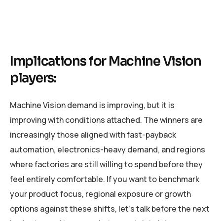
Implications for Machine Vision
players:
Machine Vision demand is improving, but it is
improving with conditions attached. The winners are
increasingly those aligned with fast-payback
automation, electronics-heavy demand, and regions
where factories are still willing to spend before they
feel entirely comfortable. If you want to benchmark
your product focus, regional exposure or growth
options against these shifts, let’s talk before the next