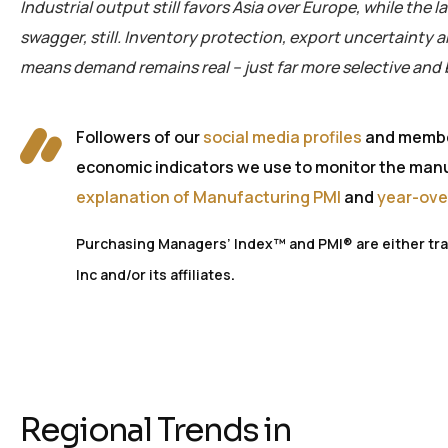
Industrial output still
favors
Asia over Europe, while the l
swagger, still. Inventory protection, export
uncertainty
a
means demand r
emains
real – just far more selective and
Followers of our
social media profiles
and membe
economic indicators we use to monitor the manuf
explanation of Manufacturing PMI
and
year-ove
Purchasing Managers’ Index™ and PMI® are either trad
.
Inc and/or its affiliates
Regional Trends in