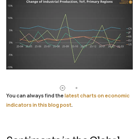
You can always find the
latest charts on economic
indicators in this blog post
.