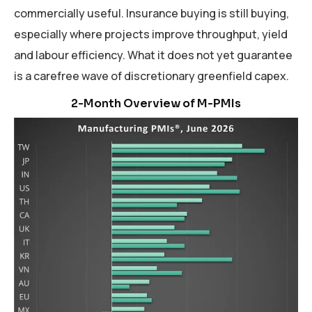
commercially useful. Insurance buying is still buying,
especially where projects improve throughput, yield
and labour efficiency. What it does not yet guarantee
is a carefree wave of discretionary greenfield capex.
Manufacturing Industry Sentiment, Primary
Regions