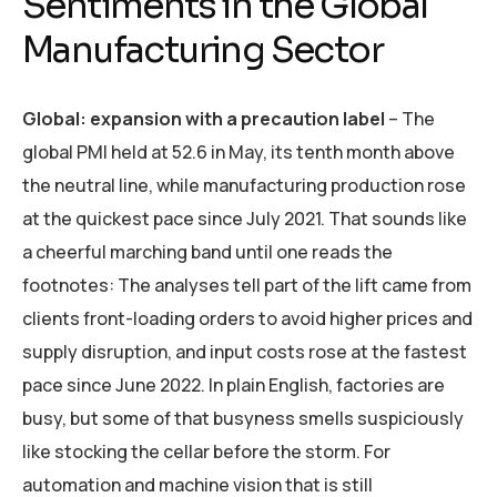
Sentiments in the Global
Manufacturing Sector
Global: expansion with a precaution label
– The
global PMI held at 52.6 in May, its tenth month above
the neutral line, while manufacturing production rose
at the quickest pace since July 2021. That sounds like
a cheerful marching band until one reads the
footnotes: The analyses tell part of the lift came from
clients front-loading orders to avoid higher prices and
supply disruption, and input costs rose at the fastest
pace since June 2022. In plain English, factories are
busy, but some of that busyness smells suspiciously
like stocking the cellar before the storm. For
automation and machine vision that is still