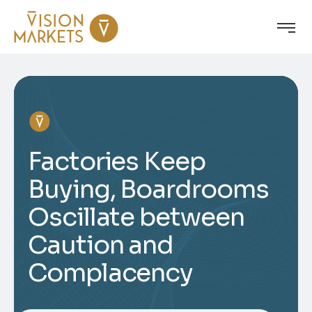
Factories Keep
Buying, Boardrooms
Oscillate between
Caution and
Complacency