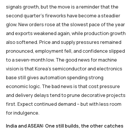
signals growth, but the move is a reminder that the
second quarter’s fireworks have become a steadier
glow. New orders rose at the slowest pace of the year
and exports weakened again, while production growth
also softened. Price and supply pressures remained
pronounced, employment fell, and confidence slipped
to a seven-month low. The good news for machine
vision is that Korea’s semiconductor and electronics
base still gives automation spending strong
economic logic. The bad news is that cost pressure
and delivery delays tend to prune decorative projects
first. Expect continued demand – but with less room
for indulgence.
India and ASEAN: One still builds, the other catches