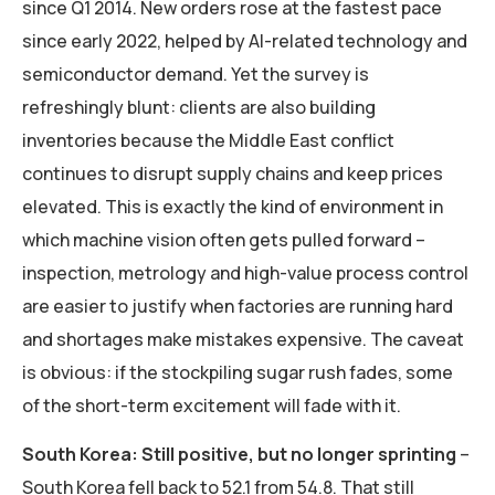
since Q1 2014. New orders rose at the fastest pace
since early 2022, helped by AI-related technology and
semiconductor demand. Yet the survey is
refreshingly blunt: clients are also building
inventories because the Middle East conflict
continues to disrupt supply chains and keep prices
elevated. This is exactly the kind of environment in
which machine vision often gets pulled forward –
inspection, metrology and high-value process control
are easier to justify when factories are running hard
and shortages make mistakes expensive. The caveat
is obvious: if the stockpiling sugar rush fades, some
of the short-term excitement will fade with it.
South Korea: Still positive, but no longer sprinting
–
South Korea fell back to 52.1 from 54.8. That still