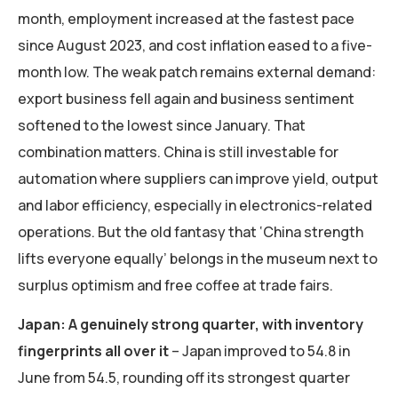
month, employment increased at the fastest pace
since August 2023, and cost inflation eased to a five-
month low. The weak patch remains external demand:
export business fell again and business sentiment
softened to the lowest since January. That
combination matters. China is still investable for
automation where suppliers can improve yield, output
and labor efficiency, especially in electronics-related
operations. But the old fantasy that ‘China strength
lifts everyone equally’ belongs in the museum next to
surplus optimism and free coffee at trade fairs.
Japan: A genuinely strong quarter, with inventory
fingerprints all over it
– Japan improved to 54.8 in
June from 54.5, rounding off its strongest quarter