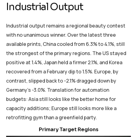
Industrial Output
Industrial output remains a regional beauty contest
with no unanimous winner. Over the latest three
available prints, China cooled from 6.3% to 4.1%, still
the strongest of the primary regions. The US stayed
positive at 1.4%, Japan held a firmer 2.1%, and Korea
recovered from a February dip to 1.5%. Europe, by
contrast, slipped back to -2.1% dragged down by
Germany’s -3.0%. Translation for automation
budgets: Asia still looks like the better home for
capacity additions; Europe still looks more like a
retrofitting gym than a greenfield party.
Focus on India, Germany, Italy, Mexico, and Brazil