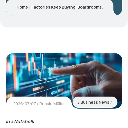
Home
Factories Keep Buying, Boardrooms Oscillate between Caution and Complacency
Business News
2026-07-07
Ronald Müller
In a Nutshell: