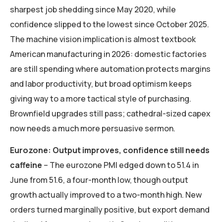
sharpest job shedding since May 2020, while
confidence slipped to the lowest since October 2025.
The machine vision implication is almost textbook
American manufacturing in 2026: domestic factories
are still spending where automation protects margins
and labor productivity, but broad optimism keeps
giving way to a more tactical style of purchasing.
Brownfield upgrades still pass; cathedral-sized capex
now needs a much more persuasive sermon.
Eurozone: Output improves, confidence still needs
caffeine
– The eurozone PMI edged down to 51.4 in
June from 51.6, a four-month low, though output
growth actually improved to a two-month high. New
orders turned marginally positive, but export demand