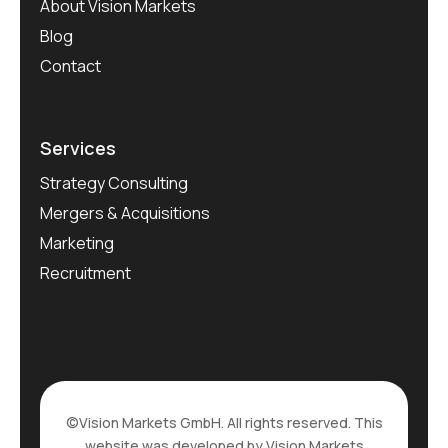
About Vision Markets
Blog
Contact
Services
Strategy Consulting
Mergers & Acquisitions
Marketing
Recruitment
©Vision Markets GmbH. All rights reserved. This
website was developed by Vision Markets