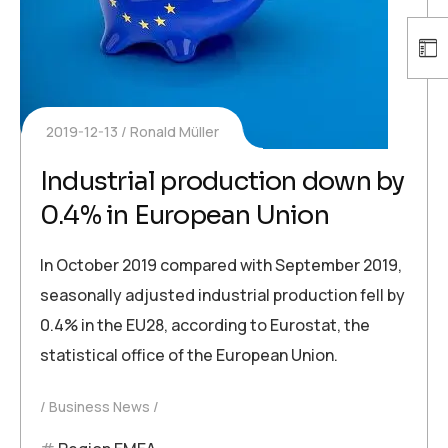
2019-12-13
Ronald Müller
Industrial production down by
0.4% in European Union
In October 2019 compared with September 2019,
seasonally adjusted industrial production fell by
0.4% in the EU28, according to Eurostat, the
statistical office of the European Union.
Business News