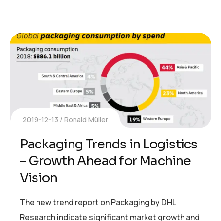
2019-12-13
Ronald Müller
Packaging Trends in Logistics
– Growth Ahead for Machine
Vision
The new trend report on Packaging by DHL
Research indicate significant market growth and