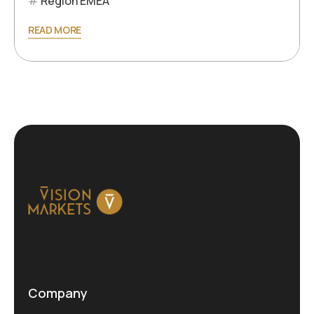
Region EMEA
READ MORE
Company