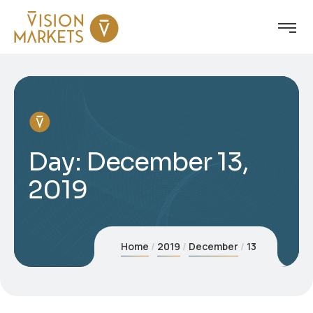
Day:
December 13,
2019
Home
2019
December
13