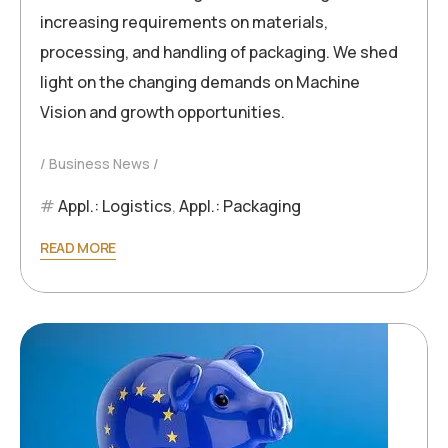
increasing requirements on materials,
processing, and handling of packaging. We shed
light on the changing demands on Machine
Vision and growth opportunities.
Business News
Appl.: Logistics
,
Appl.: Packaging
READ MORE