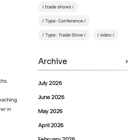
trade shows
Type: Conference
Type: Trade Show
video
Archive
ths.
July 2026
June 2026
reaching
er in
May 2026
April 2026
February 2026