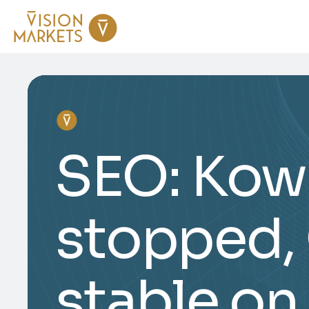
SEO: Kowa
stopped,
stable on