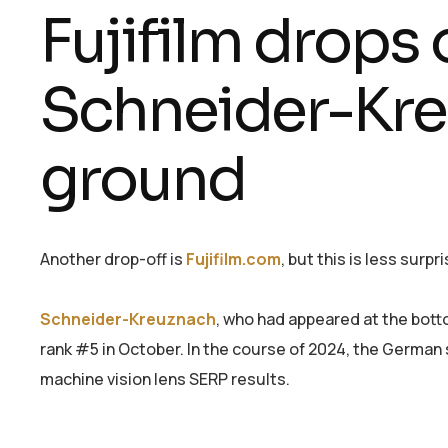
Fujifilm drops o
Schneider-Kre
ground
Another drop-off is
Fujifilm.com
, but this is less surp
Schneider-Kreuznach
, who had appeared at the botto
rank #5 in October. In the course of 2024, the German s
machine vision lens SERP results.