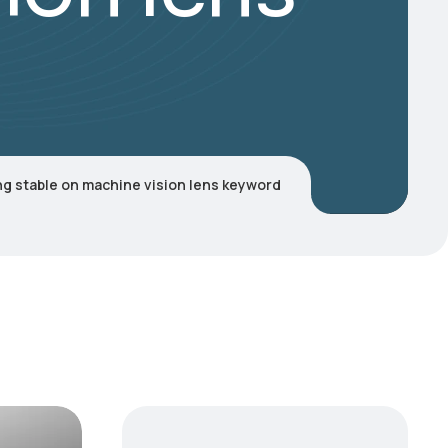
g stable on machine vision lens keyword