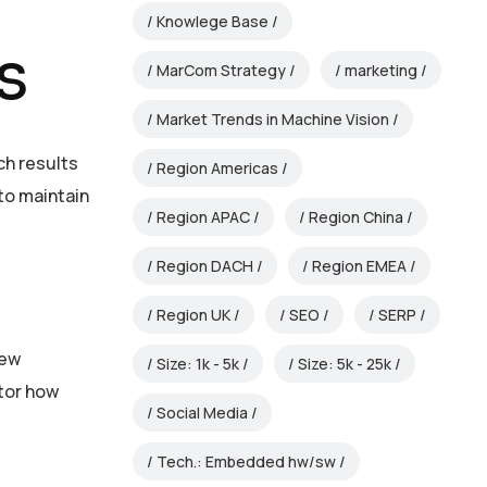
Knowlege Base
s
MarCom Strategy
marketing
Market Trends in Machine Vision
ch results
Region Americas
to maintain
Region APAC
Region China
Region DACH
Region EMEA
Region UK
SEO
SERP
new
Size: 1k - 5k
Size: 5k - 25k
itor how
Social Media
Tech.: Embedded hw/sw