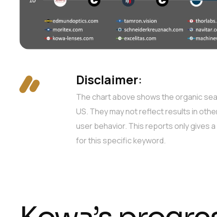
Disclaimer
:
The chart above shows the organic searc
US. They may not reflect results in othe
user behavior. This reports only gives 
for this specific keyword.