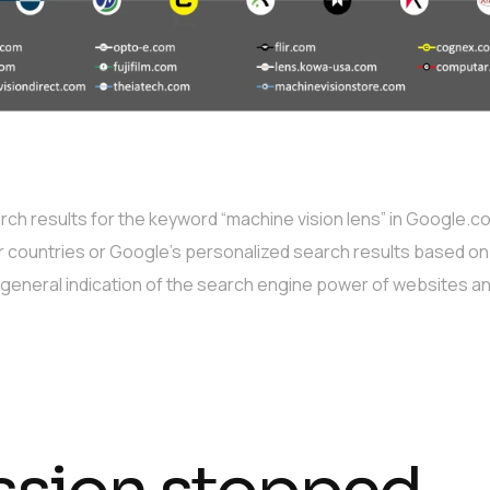
h results for the keyword “machine vision lens” in Google.co
r countries or Google’s personalized search results based on 
a general indication of the search engine power of websites a