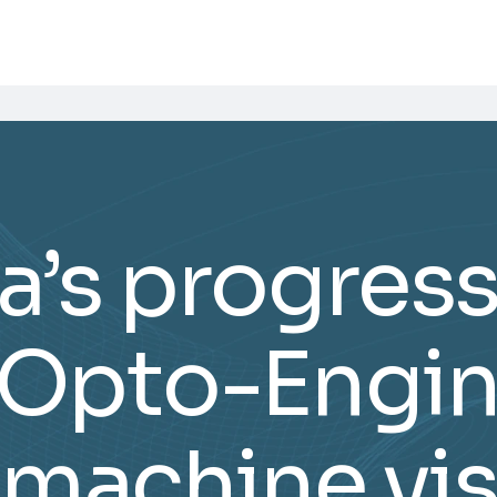
’s progres
 Opto-Engin
 machine vis