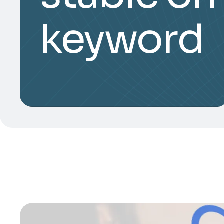
keyword