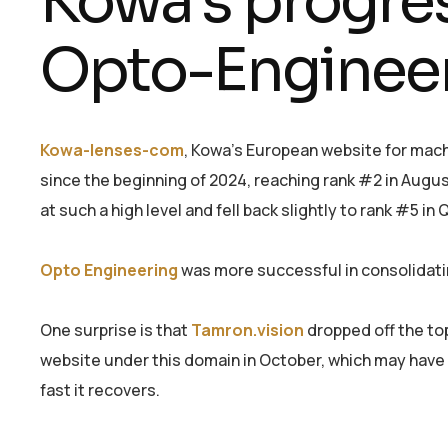
Kowa’s progre
Opto-Engineer
Kowa-lenses-com
, Kowa’s European website for machi
since the beginning of 2024, reaching rank #2 in Augu
at such a high level and fell back slightly to rank #5 in 
Opto Engineering
was more successful in consolidatin
One surprise is that
Tamron.vision
dropped off the to
website under this domain in October, which may have 
fast it recovers.