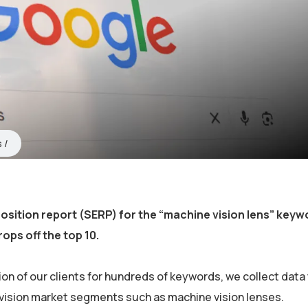
s
osition report (SERP) for the “machine vision lens” key
rops off the top 10.
on of our clients for hundreds of keywords, we collect data 
 vision market segments such as machine vision lenses.