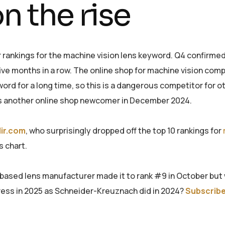
n the rise
 rankings for the machine vision lens keyword. Q4 confirmed
five months in a row. The online shop for machine vision co
word for a long time, so this is a dangerous competitor for o
s another online shop newcomer in December 2024.
lir.com
, who surprisingly dropped off the top 10 rankings for
s chart.
-based lens manufacturer made it to rank #9 in October but
ogress in 2025 as Schneider-Kreuznach did in 2024?
Subscribe