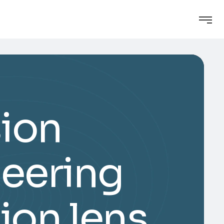
sion
eering
ion lens