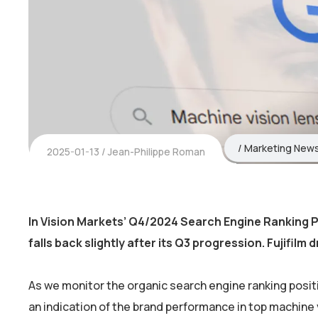
Marketing New
2025-01-13
Jean-Philippe Roman
In Vision Markets’ Q4/2024 Search Engine Ranking P
falls back slightly after its Q3 progression. Fujifilm d
As we monitor the organic search engine ranking positi
an indication of the brand performance in top machine