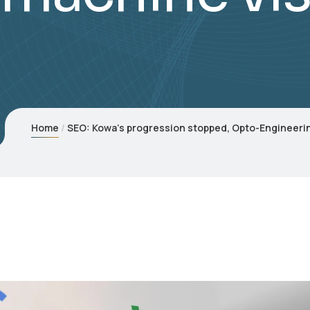
Home
SEO: Kowa’s progression stopped, Opto-Engineerin