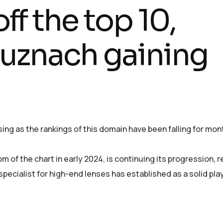
ff the top 10,
uznach gaining
rising as the rankings of this domain have been falling for mon
m of the chart in early 2024, is continuing its progression, 
pecialist for high-end lenses has established as a solid play