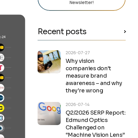
Newsletter!
Recent posts
2026-07-27
Why vision
companies don’t
measure brand
awareness – and why
they’re wrong
2026-07-14
Q2/2026 SERP Report:
Edmund Optics
Challenged on
“Machine Vision Lens”