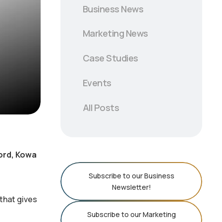
Business News
Marketing News
Case Studies
Events
All Posts
word, Kowa
Subscribe to our Business
Newsletter!
that gives
Subscribe to our Marketing