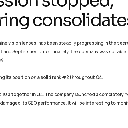
ssion stopped,
ing consolidate
ne vision lenses, has been steadily progressing in the sear
st and September. Unfortunately, the company was not able 
Q4.
g its position on a solid rank #2 throughout Q4.
p 10 altogether in Q4. The company launched a completely 
damaged its SEO performance. It will be interesting to mon