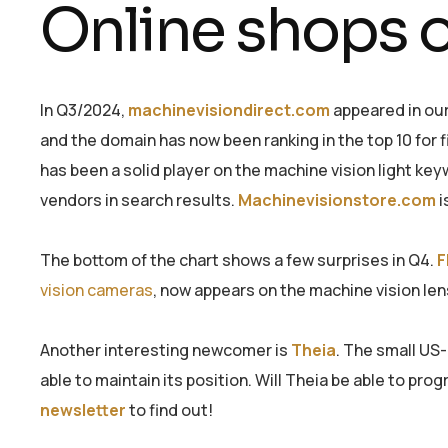
Online shops o
In Q3/2024,
machinevisiondirect.com
appeared in our
and the domain has now been ranking in the top 10 for 
has been a solid player on the machine vision light key
vendors in search results.
Machinevisionstore.com
i
The bottom of the chart shows a few surprises in Q4.
F
vision cameras
, now appears on the machine vision len
Another interesting newcomer is
Theia
. The small US
able to maintain its position. Will Theia be able to pr
newsletter
to find out!