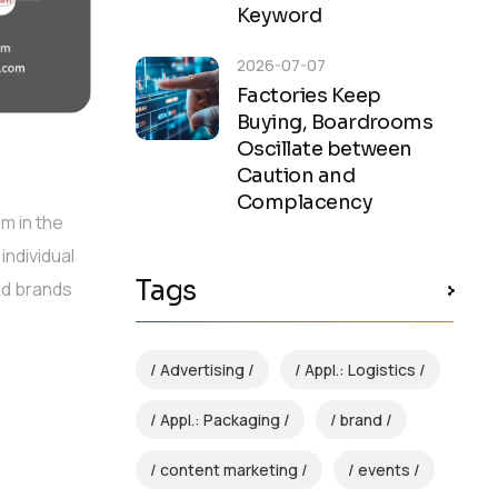
Keyword
2026-07-07
Factories Keep
Buying, Boardrooms
Oscillate between
Caution and
Complacency
m in the
individual
Tags
nd brands
Advertising
Appl.: Logistics
Appl.: Packaging
brand
content marketing
events