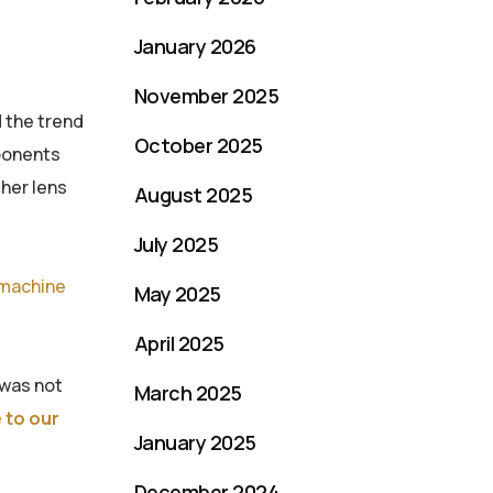
January 2026
November 2025
 the trend
October 2025
mponents
ther lens
August 2025
July 2025
machine
May 2025
April 2025
 was not
March 2025
 to our
January 2025
December 2024