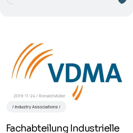
2019-11-24
Ronald Müller
Industry Associations
Fachabteilung Industrielle