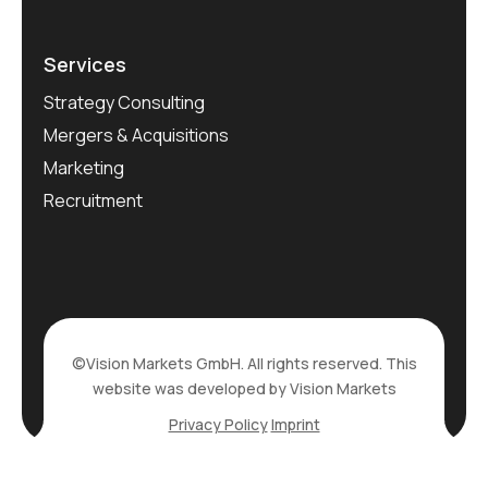
Services
Strategy Consulting
Mergers & Acquisitions
Marketing
Recruitment
©Vision Markets GmbH. All rights reserved. This
website was developed by Vision Markets
Privacy Policy
Imprint