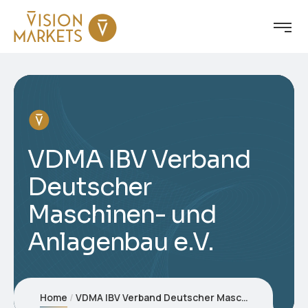
VDMA IBV Verband
Deutscher
Maschinen- und
Anlagenbau e.V.
Home
VDMA IBV Verband Deutscher Maschinen- und Anlagenbau e.V.