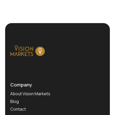
Company
About Vision Markets
Blog
Contact