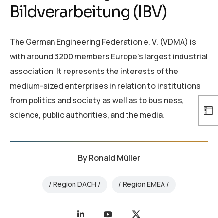
Bildverarbeitung (IBV)
The German Engineering Federation e. V. (VDMA) is
with around 3200 members Europe’s largest industrial
association. It represents the interests of the
medium-sized enterprises in relation to institutions
from politics and society as well as to business,
science, public authorities, and the media.
By
Ronald Müller
Region DACH
Region EMEA