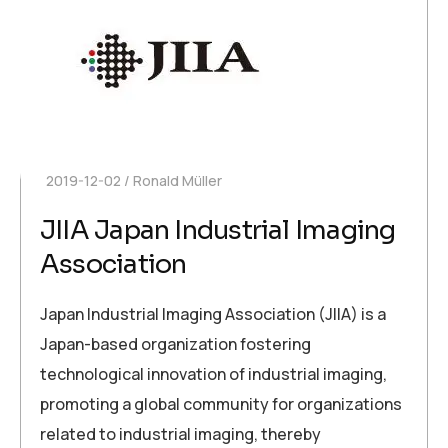
2019-12-02
Ronald Müller
JIIA Japan Industrial Imaging
Association
Japan Industrial Imaging Association (JIIA) is a
Japan-based organization fostering
technological innovation of industrial imaging,
promoting a global community for organizations
related to industrial imaging, thereby