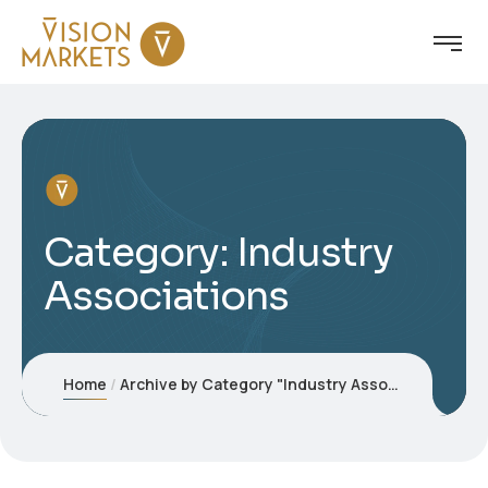
Category:
Industry
Associations
Home
Archive by Category "Industry Associations"