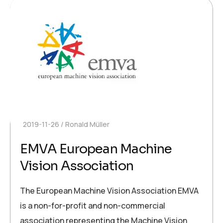
2019-11-26
Ronald Müller
EMVA European Machine
Vision Association
The European Machine Vision Association EMVA
is a non-for-profit and non-commercial
association representing the Machine Vision