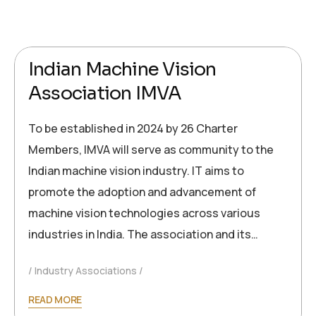
2024-09-26
Ronald Müller
Indian Machine Vision
Association IMVA
To be established in 2024 by 26 Charter
Members, IMVA will serve as community to the
Indian machine vision industry. IT aims to
promote the adoption and advancement of
machine vision technologies across various
industries in India. The association and its…
Industry Associations
READ MORE