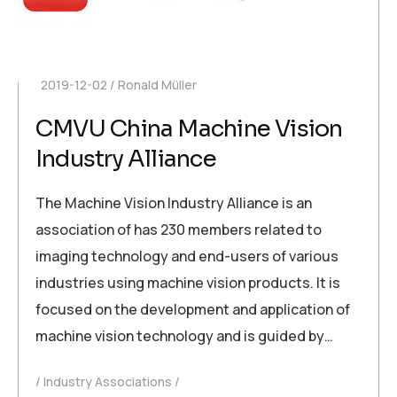
2019-12-02
Ronald Müller
CMVU China Machine Vision
Industry Alliance
The Machine Vision Industry Alliance is an
association of has 230 members related to
imaging technology and end-users of various
industries using machine vision products. It is
focused on the development and application of
machine vision technology and is guided by…
Industry Associations