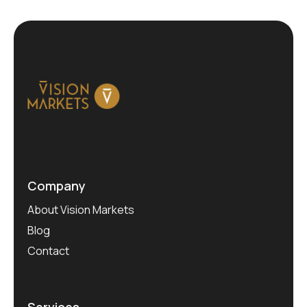
Company
About Vision Markets
Blog
Contact