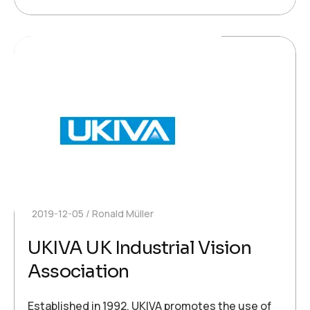
2019-12-05
Ronald Müller
UKIVA UK Industrial Vision
Association
Established in 1992, UKIVA promotes the use of