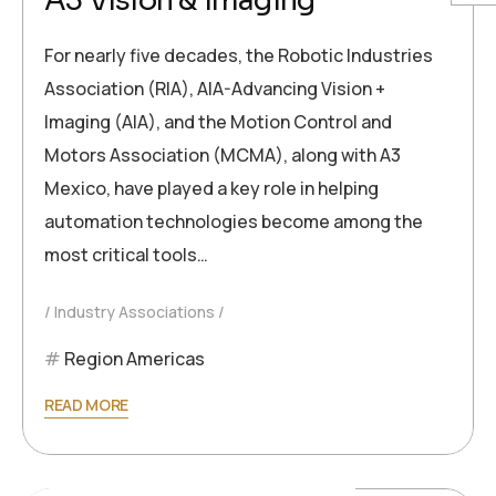
A3 Vision & Imaging
For nearly five decades, the Robotic Industries
Association (RIA), AIA-Advancing Vision +
Imaging (AIA), and the Motion Control and
Motors Association (MCMA), along with A3
Mexico, have played a key role in helping
automation technologies become among the
most critical tools…
Industry Associations
Region Americas
READ MORE