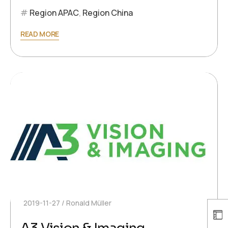
Region APAC
,
Region China
READ MORE
2019-11-27
Ronald Müller