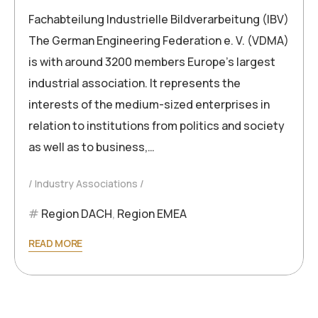
Fachabteilung Industrielle Bildverarbeitung (IBV)
The German Engineering Federation e. V. (VDMA)
is with around 3200 members Europe’s largest
industrial association. It represents the
interests of the medium-sized enterprises in
relation to institutions from politics and society
as well as to business,…
Industry Associations
Region DACH
,
Region EMEA
READ MORE