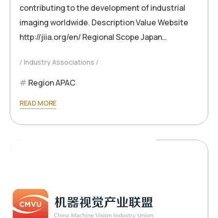
contributing to the development of industrial
imaging worldwide. Description Value Website
http://jiia.org/en/ Regional Scope Japan…
Industry Associations
Region APAC
READ MORE