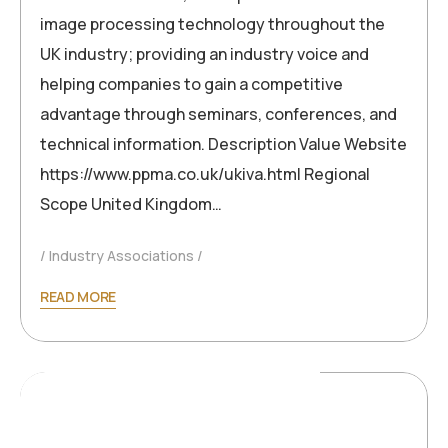
image processing technology throughout the
UK industry; providing an industry voice and
helping companies to gain a competitive
advantage through seminars, conferences, and
technical information. Description Value Website
https://www.ppma.co.uk/ukiva.html Regional
Scope United Kingdom…
Industry Associations
READ MORE