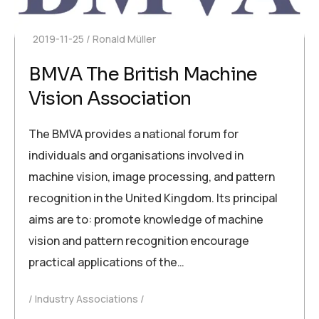
2019-11-25
Ronald Müller
BMVA The British Machine
Vision Association
The BMVA provides a national forum for
individuals and organisations involved in
machine vision, image processing, and pattern
recognition in the United Kingdom. Its principal
aims are to: promote knowledge of machine
vision and pattern recognition encourage
practical applications of the…
Industry Associations