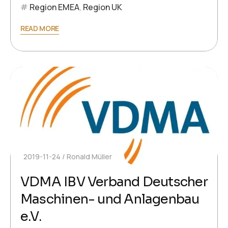
Region EMEA
,
Region UK
READ MORE
2019-11-24
Ronald Müller
VDMA IBV Verband Deutscher
Maschinen- und Anlagenbau
e.V.