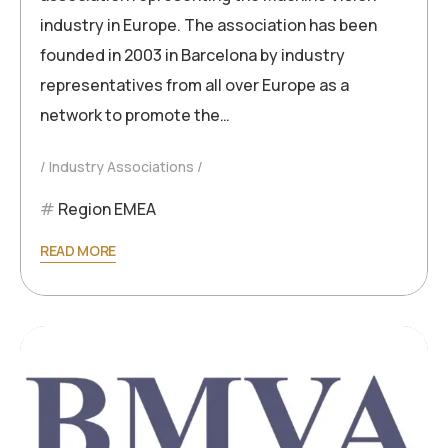
industry in Europe. The association has been
founded in 2003 in Barcelona by industry
representatives from all over Europe as a
network to promote the…
Industry Associations
Region EMEA
READ MORE