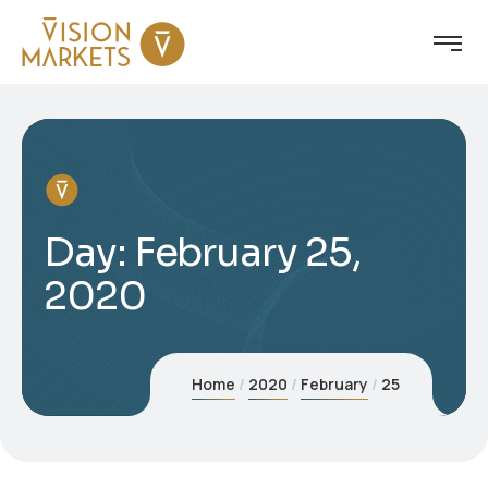
Day:
February 25,
2020
Home
2020
February
25