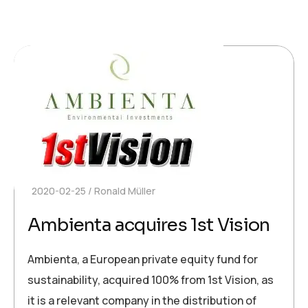
2020-02-25
Ronald Müller
Ambienta acquires 1st Vision
Ambienta, a European private equity fund for
sustainability, acquired 100% from 1st Vision, as
it is a relevant company in the distribution of