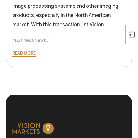
image processing systems and other imaging
products, especially in the North American
market. With this transaction, 1st Vision…
Business News
READ MORE