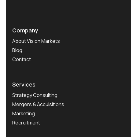
Company
About Vision Markets
Blog
Contact
Services
Strategy Consulting
Mergers & Acquisitions
Marketing
Recruitment