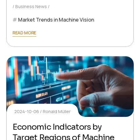
Business News
Market Trends in Machine Vision
READ MORE
2024-10-06
Ronald Müller
Economic Indicators by
Target Regions of Machine