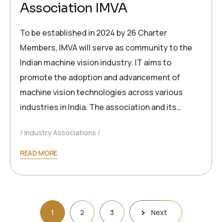
Association IMVA
To be established in 2024 by 26 Charter
Members, IMVA will serve as community to the
Indian machine vision industry. IT aims to
promote the adoption and advancement of
machine vision technologies across various
industries in India. The association and its…
Industry Associations
READ MORE
1
2
3
Next