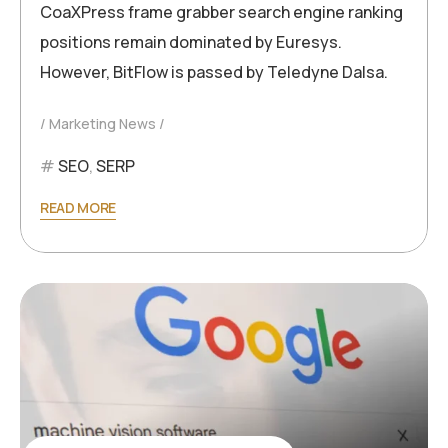
CoaXPress frame grabber search engine ranking
positions remain dominated by Euresys.
However, BitFlow is passed by Teledyne Dalsa.
Marketing News
SEO
,
SERP
READ MORE