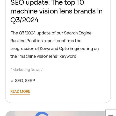
SEO update: The top 10
machine vision lens brands in
Q3/2024
The Q3/2024 update of our Search Engine
Ranking Position report confirms the
progression of Kowa and Opto Engineering on
the “machine vision lens” keyword.
Marketing News
SEO
,
SERP
READ MORE