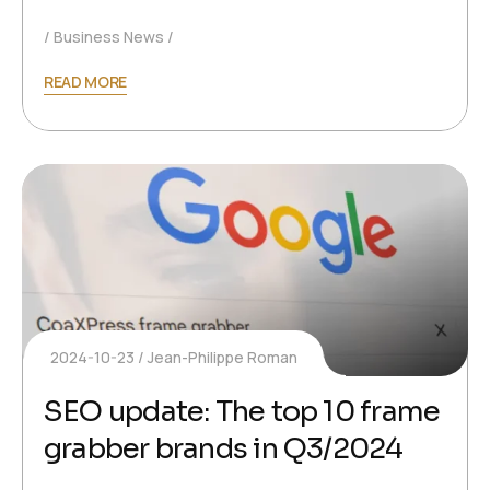
Business News
READ MORE
2024-10-23
Jean-Philippe Roman
SEO update: The top 10 frame
grabber brands in Q3/2024