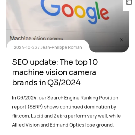
2024-10-23
Jean-Philippe Roman
SEO update: The top 10
machine vision camera
brands in Q3/2024
In Q3/2024, our Search Engine Ranking Position
report (SERP) shows continued domination by
flir.com. Lucid and Zebra perform very well, while
Allied Vision and Edmund Optics lose ground.