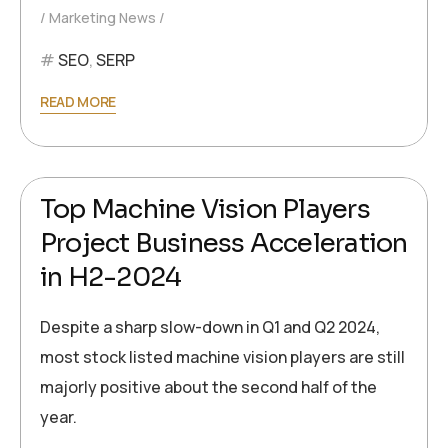
Marketing News
SEO
,
SERP
READ MORE
2024-10-07
Ronald Müller
Top Machine Vision Players
Project Business Acceleration
in H2-2024
Despite a sharp slow-down in Q1 and Q2 2024,
most stock listed machine vision players are still
majorly positive about the second half of the
year.