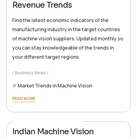
Revenue Trends
Find the latest economic indicators of the
manufacturing industry in the target countries
of machine vision suppliers. Updated monthly so
you can stay knowledgeable of the trends in
your different target regions.
Business News
Market Trends in Machine Vision
READ MORE
2024-09-26
Ronald Müller
Indian Machine Vision