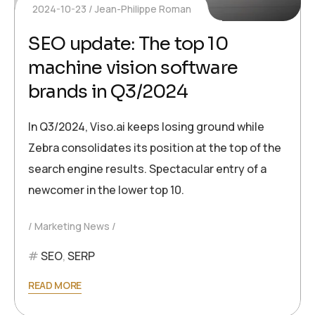
2024-10-23
Jean-Philippe Roman
SEO update: The top 10
machine vision software
brands in Q3/2024
In Q3/2024, Viso.ai keeps losing ground while
Zebra consolidates its position at the top of the
search engine results. Spectacular entry of a
newcomer in the lower top 10.
Marketing News
SEO
,
SERP
READ MORE