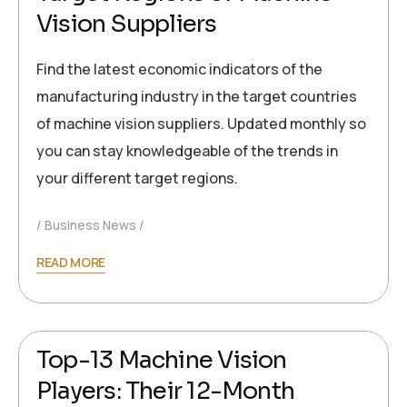
Vision Suppliers
Find the latest economic indicators of the
manufacturing industry in the target countries
of machine vision suppliers. Updated monthly so
you can stay knowledgeable of the trends in
your different target regions.
Business News
READ MORE
2024-10-05
Ronald Müller
Top-13 Machine Vision
Players: Their 12-Month