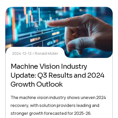
2024-12-12
Ronald Müller
Machine Vision Industry
Update: Q3 Results and 2024
Growth Outlook
The machine vision industry shows uneven 2024
recovery, with solution providers leading and
stronger growth forecasted for 2025-26.