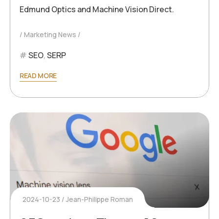
Edmund Optics and Machine Vision Direct.
Marketing News
SEO
,
SERP
READ MORE
2024-10-23
Jean-Philippe Roman