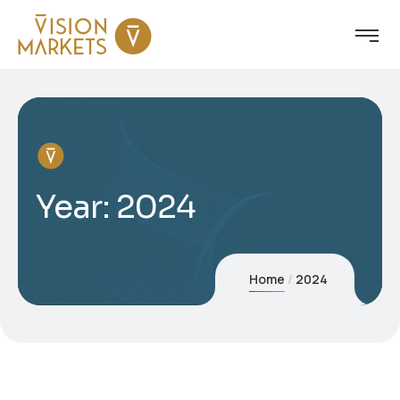
Year:
2024
Home
2024