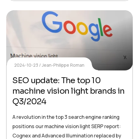
2024-10-23
Jean-Philippe Roman
SEO update: The top 10
machine vision light brands in
Q3/2024
A revolution in the top 3 search engine ranking
positions our machine vision light SERP report:
Cognex and Advanced Illumination replaced by