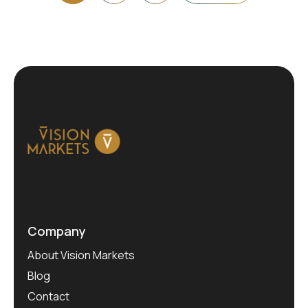
Company
About Vision Markets
Blog
Contact