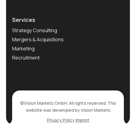
Services
Strategy Consulting
Mergers & Acquisitions
Marketing
Recruitment
©Vision Markets GmbH. All rights reserved. This
website was developed by Vision Markets
Privacy Policy
Imprint