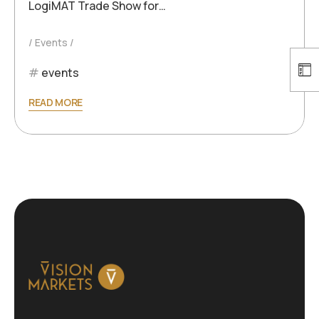
LogiMAT Trade Show for…
Events
events
READ MORE