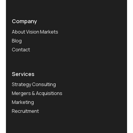
Company
About Vision Markets
Blog
Contact
Services
Strategy Consulting
Mergers & Acquisitions
Marketing
Recruitment