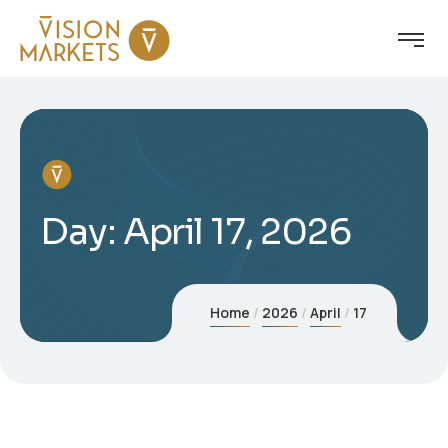
Day:
April 17, 2026
Home
2026
April
17