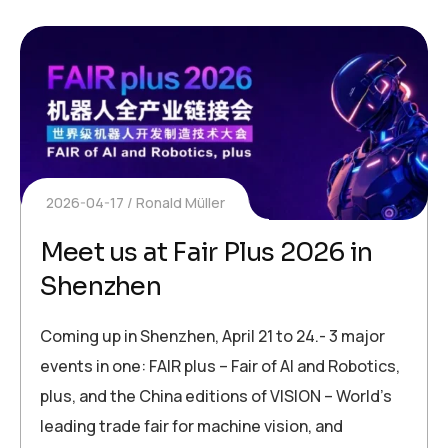
2026-04-17
Ronald Müller
Meet us at Fair Plus 2026 in
Shenzhen
Coming up in Shenzhen, April 21 to 24.- 3 major
events in one: FAIR plus – Fair of AI and Robotics,
plus, and the China editions of VISION – World’s
leading trade fair for machine vision, and